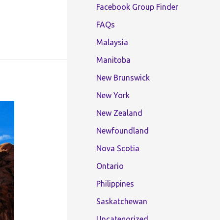
Facebook Group Finder
FAQs
Malaysia
Manitoba
New Brunswick
New York
New Zealand
Newfoundland
Nova Scotia
Ontario
Philippines
Saskatchewan
Uncategorized