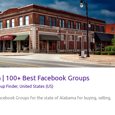
a | 100+ Best Facebook Groups
up Finder
,
United States (US)
acebook Groups for the state of Alabama for buying, selling,