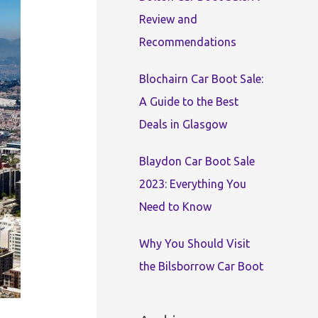
:
Review and
Recommendations
Blochairn Car Boot Sale:
A Guide to the Best
Deals in Glasgow
Blaydon Car Boot Sale
2023: Everything You
Need to Know
Why You Should Visit
the Bilsborrow Car Boot