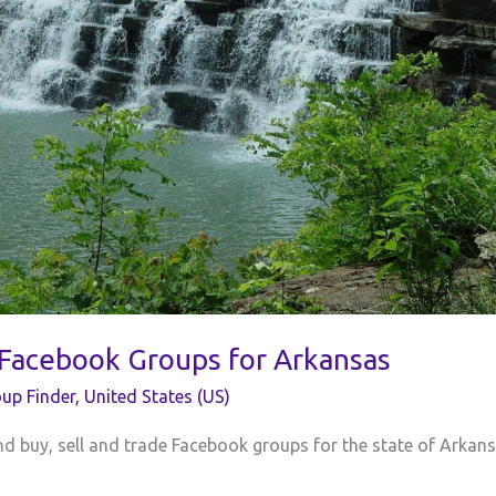
 Facebook Groups for Arkansas
up Finder
,
United States (US)
 and buy, sell and trade Facebook groups for the state of Arkans