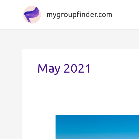
Skip
to
mygroupfinder.com
content
May 2021