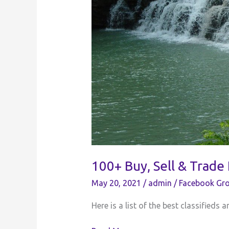
100+ Buy, Sell & Trade
May 20, 2021
/
admin
/
Facebook Gro
Here is a list of the best classifieds