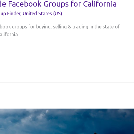
de Facebook Groups for California
up Finder
,
United States (US)
book groups for buying, selling & trading in the state of
alifornia