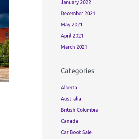
January 2022
December 2021
May 2021
April 2021
March 2021
Categories
Alberta
Australia
British Columbia
Canada
Car Boot Sale