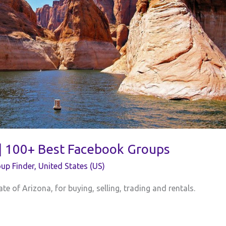
 | 100+ Best Facebook Groups
up Finder
,
United States (US)
te of Arizona, for buying, selling, trading and rentals.