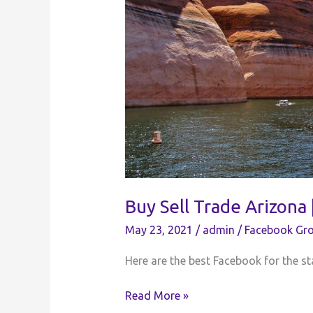
Buy Sell Trade Arizona
May 23, 2021
/
admin
/
Facebook Gro
Here are the best Facebook for the sta
Buy
Read More »
Sell