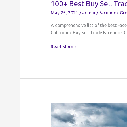
100+ Best Buy Sell Tra
May 25, 2021
/
admin
/
Facebook Gro
A comprehensive list of the best Face
California: Buy Sell Trade Facebook C
100+
Read More »
Best
Buy
Sell
Trade
Facebook
Groups
for
California