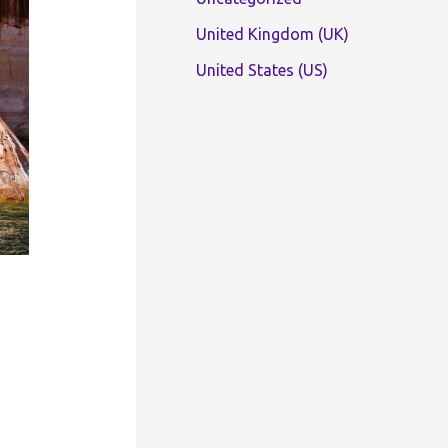
United Kingdom (UK)
United States (US)