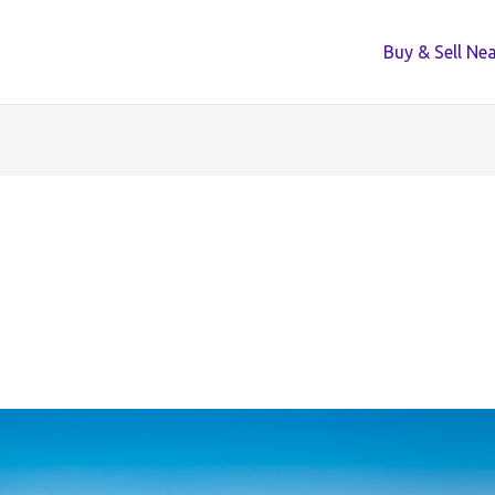
Buy & Sell Ne