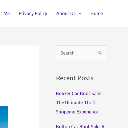
ar Me
Privacy Policy
About Us
Home
S
e
a
Recent Posts
r
c
Bonzer Car Boot Sale:
h
The Ultimate Thrift
f
Shopping Experience
o
r
Bolton Car Boot Sale: A