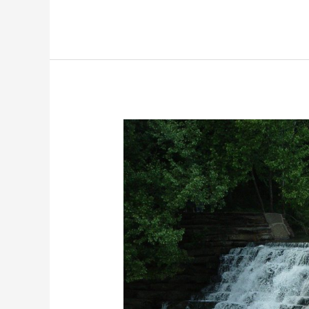
Trade
Arizona
|
100+
Best
Facebook
Groups