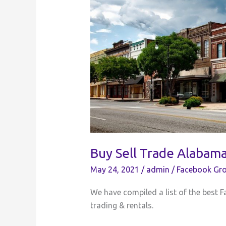
Buy Sell Trade Alabam
May 24, 2021
/
admin
/
Facebook Gro
We have compiled a list of the best F
trading & rentals.