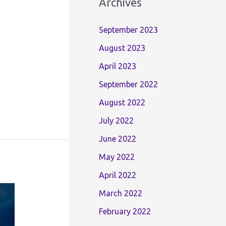
Archives
September 2023
August 2023
April 2023
September 2022
August 2022
July 2022
June 2022
May 2022
April 2022
March 2022
February 2022