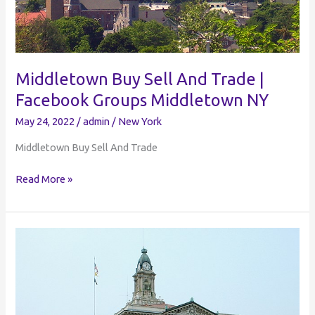
Middletown Buy Sell And Trade |
Facebook Groups Middletown NY
May 24, 2022
/
admin
/
New York
Middletown Buy Sell And Trade
Middletown
Read More »
Buy
Sell
And
Trade
|
Facebook
Groups
Middletown