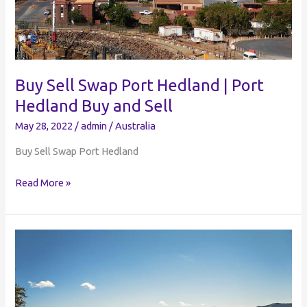
Buy Sell Swap Port Hedland | Port
Hedland Buy and Sell
May 28, 2022
/
admin
/
Australia
Buy Sell Swap Port Hedland
Buy
Read More »
Sell
Swap
Port
Hedland
|
Port
Hedland