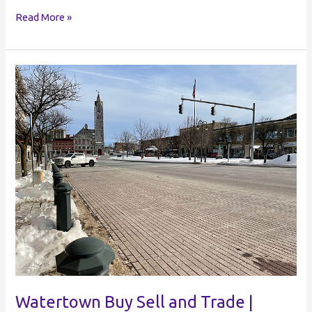
Hudson
Read More »
Buy
Sell
and
Trade
|
Hudson
NY
Buy
and
Sell
Watertown Buy Sell and Trade |