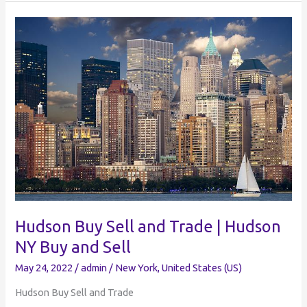
Sell
and
Trade
|
Facebook
Groups
Westchester
NY
Hudson Buy Sell and Trade | Hudson
NY Buy and Sell
May 24, 2022
/
admin
/
New York
,
United States (US)
Hudson Buy Sell and Trade