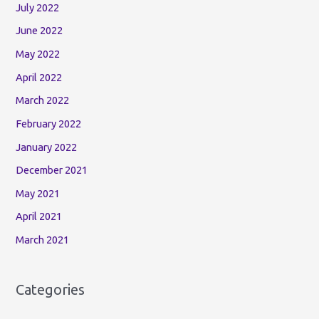
July 2022
June 2022
May 2022
April 2022
March 2022
February 2022
January 2022
December 2021
May 2021
April 2021
March 2021
Categories