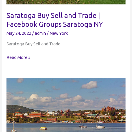
Saratoga Buy Sell and Trade |
Facebook Groups Saratoga NY
May 24, 2022
/
admin
/
New York
Saratoga Buy Sell and Trade
Saratoga
Read More »
Buy
Sell
and
Trade
|
Facebook
Groups
Saratoga
NY