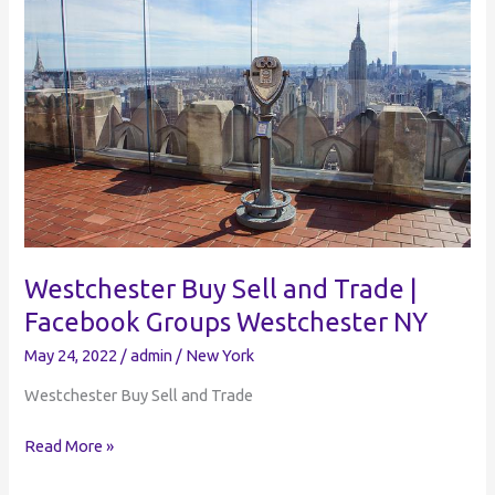
Bicycle
Buy
and
Sell
Facebook
Groups
Westchester Buy Sell and Trade |
Facebook Groups Westchester NY
May 24, 2022
/
admin
/
New York
Westchester Buy Sell and Trade
Westchester
Read More »
Buy