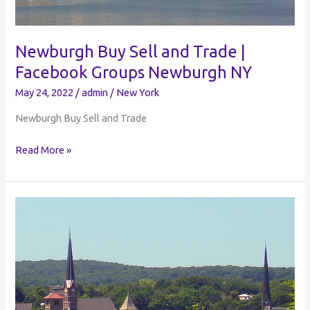
Newburgh Buy Sell and Trade |
Facebook Groups Newburgh NY
May 24, 2022
/
admin
/
New York
Newburgh Buy Sell and Trade
Newburgh
Read More »
Buy
Sell
and
Trade
|
Facebook
Groups
Newburgh
NY