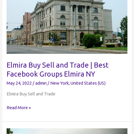
NY
Elmira Buy Sell and Trade | Best
Facebook Groups Elmira NY
May 24, 2022
/
admin
/
New York
,
United States (US)
Elmira Buy Sell and Trade
Elmira
Read More »
Buy
Sell
and