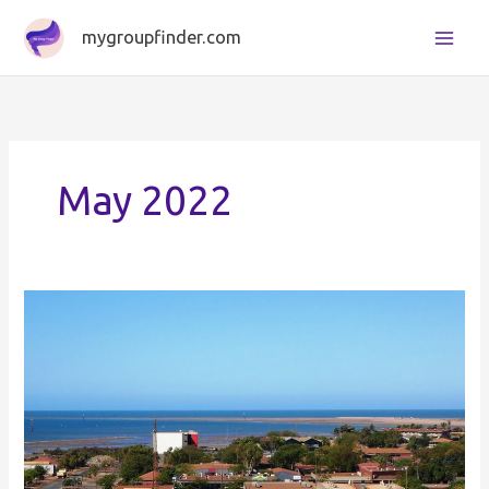
Skip
mygroupfinder.com
to
content
May 2022