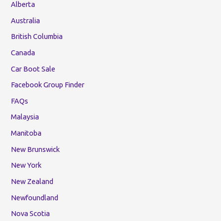
Alberta
Australia
British Columbia
Canada
Car Boot Sale
Facebook Group Finder
FAQs
Malaysia
Manitoba
New Brunswick
New York
New Zealand
Newfoundland
Nova Scotia