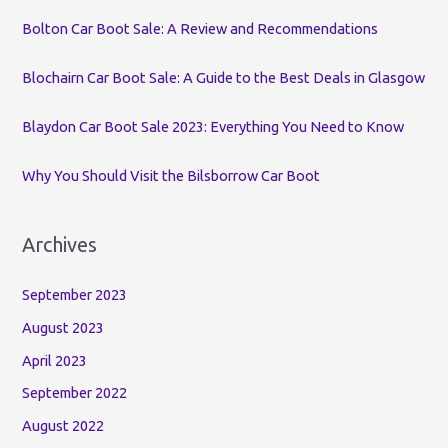
o
Bolton Car Boot Sale: A Review and Recommendations
r
:
Blochairn Car Boot Sale: A Guide to the Best Deals in Glasgow
Blaydon Car Boot Sale 2023: Everything You Need to Know
Why You Should Visit the Bilsborrow Car Boot
Archives
September 2023
August 2023
April 2023
September 2022
August 2022