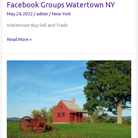
Facebook Groups Watertown NY
May 24, 2022
/
admin
/
New York
Watertown Buy Sell and Trade
Watertown
Read More »
Buy
Sell
and
Trade
|
Facebook
Groups
Watertown
NY