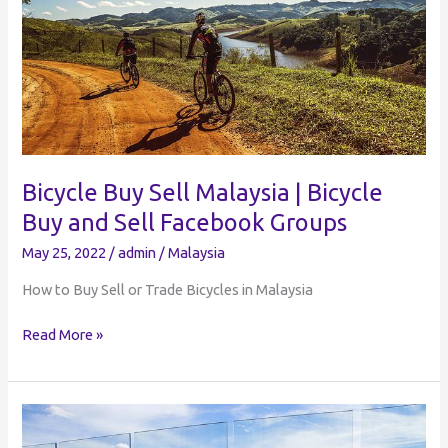
Buy
and
Sell
Bicycle Buy Sell Malaysia | Bicycle
Buy and Sell Facebook Groups
May 25, 2022
/
admin
/
Malaysia
How to Buy Sell or Trade Bicycles in Malaysia
Bicycle
Read More »
Buy
Sell
Malaysia
|