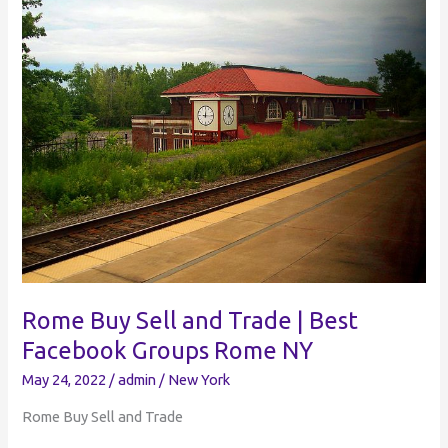
Trade
|
Best
Facebook
Groups
Elmira
NY
Rome Buy Sell and Trade | Best
Facebook Groups Rome NY
May 24, 2022
/
admin
/
New York
Rome Buy Sell and Trade