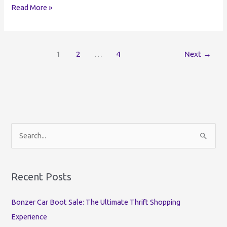
Rome
Read More »
Buy
Sell
and
1
2
…
4
Next
→
Trade
|
Best
Facebook
Groups
Rome
NY
S
e
a
r
Recent Posts
c
Bonzer Car Boot Sale: The Ultimate Thrift Shopping
h
Experience
f