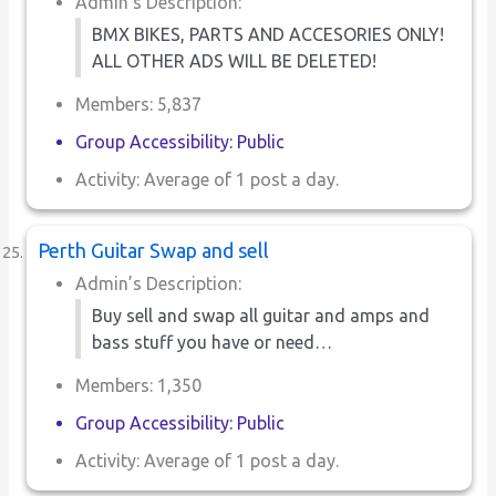
Admin’s Description:
BMX BIKES, PARTS AND ACCESORIES ONLY!
ALL OTHER ADS WILL BE DELETED!
Members: 5,837
Group Accessibility: Public
Activity: Average of 1 post a day.
Perth Guitar Swap and sell
Admin’s Description:
Buy sell and swap all guitar and amps and
bass stuff you have or need…
Members: 1,350
Group Accessibility: Public
Activity: Average of 1 post a day.