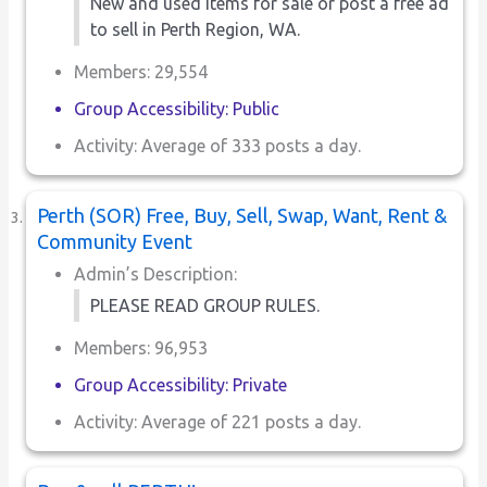
New and used items for sale or post a free ad
to sell in Perth Region, WA.
Members: 29,554
Group Accessibility: Public
Activity: Average of 333 posts a day.
Perth (SOR) Free, Buy, Sell, Swap, Want, Rent &
Community Event
Admin’s Description:
PLEASE READ GROUP RULES.
Members: 96,953
Group Accessibility: Private
Activity: Average of 221 posts a day.