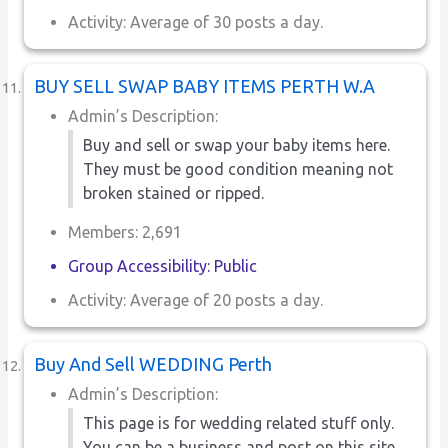
Activity: Average of 30 posts a day.
BUY SELL SWAP BABY ITEMS PERTH W.A
Admin’s Description:
Buy and sell or swap your baby items here.
They must be good condition meaning not
broken stained or ripped.
Members: 2,691
Group Accessibility: Public
Activity: Average of 20 posts a day.
Buy And Sell WEDDING Perth
Admin’s Description:
This page is for wedding related stuff only.
You can be a business and post on this site