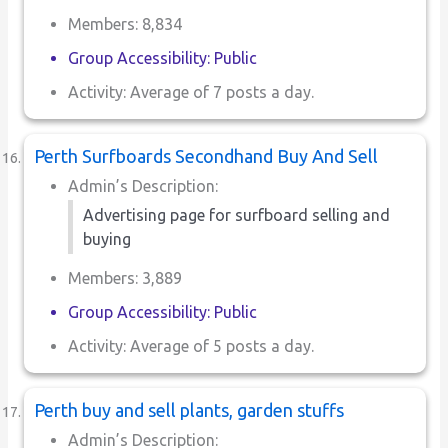
Members: 8,834
Group Accessibility: Public
Activity: Average of 7 posts a day.
Perth Surfboards Secondhand Buy And Sell
Admin’s Description:
Advertising page for surfboard selling and
buying
Members: 3,889
Group Accessibility: Public
Activity: Average of 5 posts a day.
Perth buy and sell plants, garden stuffs
Admin’s Description: