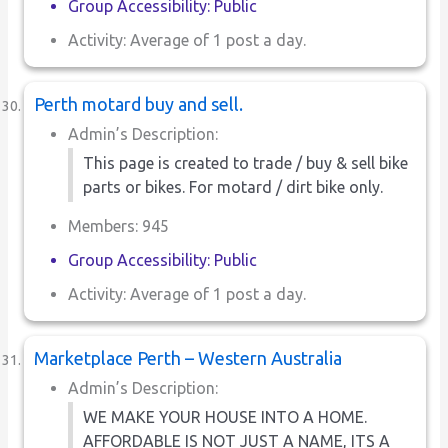
Group Accessibility: Public
Activity: Average of 1 post a day.
Perth motard buy and sell.
Admin’s Description:
This page is created to trade / buy & sell bike
parts or bikes. For motard / dirt bike only.
Members: 945
Group Accessibility: Public
Activity: Average of 1 post a day.
Marketplace Perth – Western Australia
Admin’s Description:
WE MAKE YOUR HOUSE INTO A HOME.
AFFORDABLE IS NOT JUST A NAME, ITS A