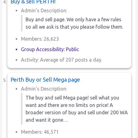
Buy & sell PERTH!
Admin’s Description:
Buy and sell page. We only have a few rules
so all we ask is that you please follow them.
Members: 26,623
Group Accessibility: Public
Activity: Average of 207 posts a day.
Perth Buy or Sell Mega page
Admin’s Description:
The buy and sell Mega page! sell what you
want and there are no limits on price! A
broader version of buy and sell under 200 WA
and want it gone…
Members: 46,571