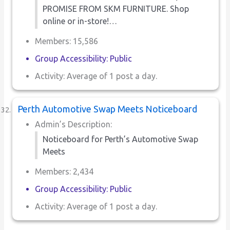
PROMISE FROM SKM FURNITURE. Shop
online or in-store!…
Members: 15,586
Group Accessibility: Public
Activity: Average of 1 post a day.
Perth Automotive Swap Meets Noticeboard
Admin’s Description:
Noticeboard for Perth’s Automotive Swap
Meets
Members: 2,434
Group Accessibility: Public
Activity: Average of 1 post a day.