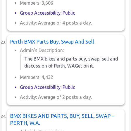
Members: 3,606
Group Accessibility: Public
Activity: Average of 4 posts a day.
Perth BMX Parts Buy, Swap And Sell
Admin’s Description:
The BMX bikes and parts buy, swap, sell and
discussion of Perth, WAGet on it.
Members: 4,432
Group Accessibility: Public
Activity: Average of 2 posts a day.
BMX BIKES AND PARTS, BUY, SELL, SWAP –
PERTH, W.A.