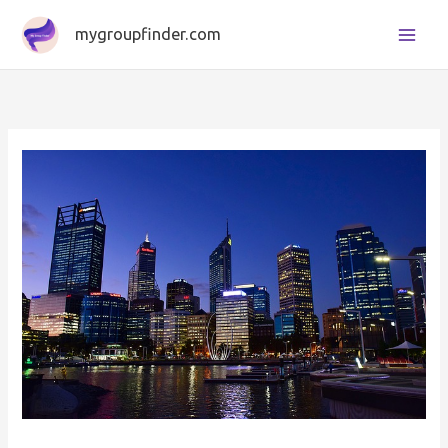
Skip
mygroupfinder.com
to
content