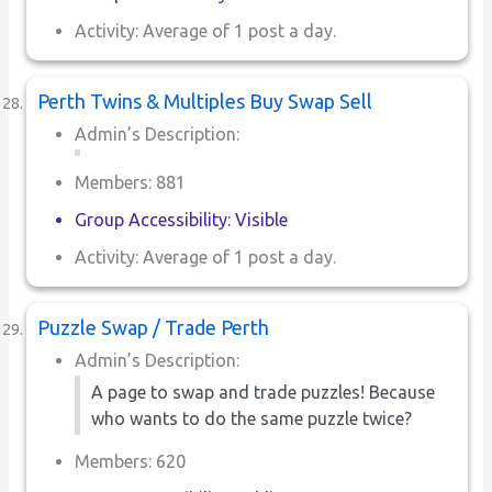
Activity: Average of 1 post a day.
Perth Twins & Multiples Buy Swap Sell
Admin’s Description:
Members: 881
Group Accessibility: Visible
Activity: Average of 1 post a day.
Puzzle Swap / Trade Perth
Admin’s Description:
A page to swap and trade puzzles! Because
who wants to do the same puzzle twice?
Members: 620