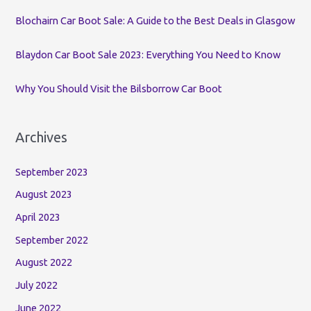
:
Blochairn Car Boot Sale: A Guide to the Best Deals in Glasgow
Blaydon Car Boot Sale 2023: Everything You Need to Know
Why You Should Visit the Bilsborrow Car Boot
Archives
September 2023
August 2023
April 2023
September 2022
August 2022
July 2022
June 2022