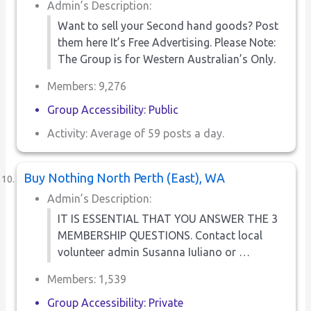
Admin’s Description:
Want to sell your Second hand goods? Post
them here It’s Free Advertising. Please Note:
The Group is for Western Australian’s Only.
Members: 9,276
Group Accessibility: Public
Activity: Average of 59 posts a day.
Buy Nothing North Perth (East), WA
Admin’s Description:
IT IS ESSENTIAL THAT YOU ANSWER THE 3
MEMBERSHIP QUESTIONS. Contact local
volunteer admin Susanna Iuliano or …
Members: 1,539
Group Accessibility: Private