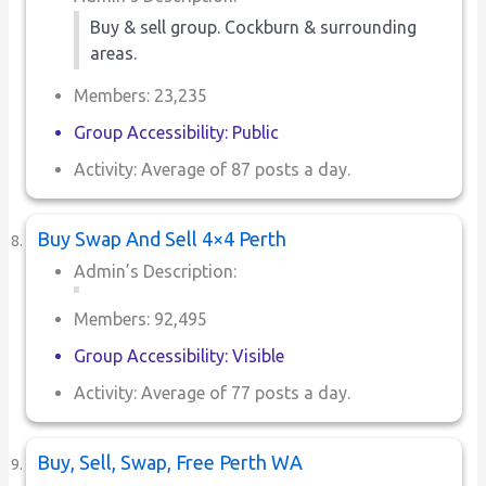
Buy & sell group. Cockburn & surrounding
areas.
Members: 23,235
Group Accessibility: Public
Activity: Average of 87 posts a day.
Buy Swap And Sell 4×4 Perth
Admin’s Description:
Members: 92,495
Group Accessibility: Visible
Activity: Average of 77 posts a day.
Buy, Sell, Swap, Free Perth WA