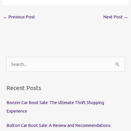
←
Previous Post
Next Post
→
S
e
a
r
Recent Posts
c
Bonzer Car Boot Sale: The Ultimate Thrift Shopping
h
Experience
f
o
Bolton Car Boot Sale: A Review and Recommendations
r