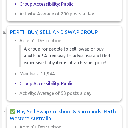
Group Accessibility: Public
Activity: Average of 200 posts a day.
PERTH BUY, SELL AND SWAP GROUP
Admin’s Description:
A group for people to sell, swap or buy
anything! A free way to advertise and find
expensive baby items at a cheaper price!
Members: 11,944
Group Accessibility: Public
Activity: Average of 93 posts a day.
Buy Sell Swap Cockburn & Surrounds. Perth
Western Australia
Admin’s Description: