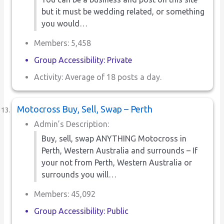
but it must be wedding related, or something
you would…
Members: 5,458
Group Accessibility: Private
Activity: Average of 18 posts a day.
Motocross Buy, Sell, Swap – Perth
Admin’s Description:
Buy, sell, swap ANYTHING Motocross in
Perth, Western Australia and surrounds – If
your not from Perth, Western Australia or
surrounds you will…
Members: 45,092
Group Accessibility: Public