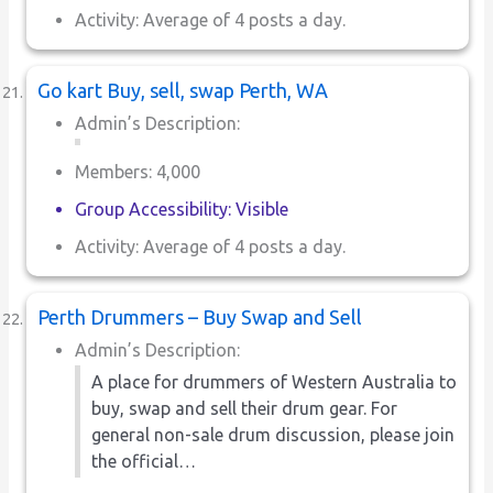
Activity: Average of 4 posts a day.
Go kart Buy, sell, swap Perth, WA
Admin’s Description:
Members: 4,000
Group Accessibility: Visible
Activity: Average of 4 posts a day.
Perth Drummers – Buy Swap and Sell
Admin’s Description:
A place for drummers of Western Australia to
buy, swap and sell their drum gear. For
general non-sale drum discussion, please join
the official…