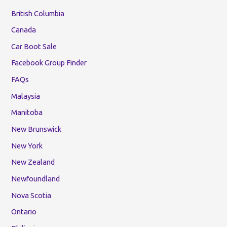
British Columbia
Canada
Car Boot Sale
Facebook Group Finder
FAQs
Malaysia
Manitoba
New Brunswick
New York
New Zealand
Newfoundland
Nova Scotia
Ontario