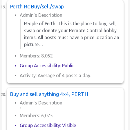
Perth Rc Buy/sell/swap
Admin’s Description:
People of Perth! This is the place to buy, sell,
swap or donate your Remote Control hobby
items. All posts must have a price location an
picture…
Members: 8,052
Group Accessibility: Public
Activity: Average of 4 posts a day.
Buy and sell anything 4×4, PERTH
Admin’s Description:
Members: 6,075
Group Accessibility: Visible