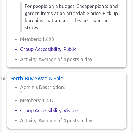
For people on a budget. Cheaper plants and
garden items at an affordable price. Pick up
bargains that are alot cheaper than the
stores.
Members: 1,693
Group Accessibility: Public
Activity: Average of 4 posts a day.
Perth Buy Swap & Sale
Admin’s Description:
Members: 1,437
Group Accessibility: Visible
Activity: Average of 4 posts a day.