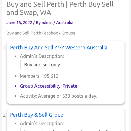
Buy and Sell Perth | Perth Buy Sell
and Swap, WA
June 15, 2022
/ By
admin
/
Australia
Buy and Sell Perth Facebook Groups
Perth Buy And Sell ???? Western Australia
Admin’s Description:
Buy and sell only
Members: 195,612
Group Accessibility: Private
Activity: Average of 333 posts a day.
Perth Buy & Sell Group
Admin’s Description: