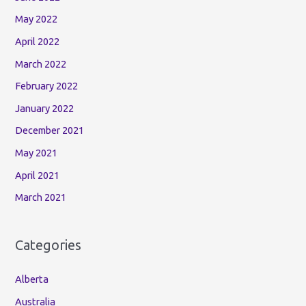
May 2022
April 2022
March 2022
February 2022
January 2022
December 2021
May 2021
April 2021
March 2021
Categories
Alberta
Australia