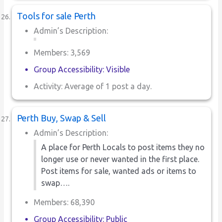
Tools for sale Perth
Admin’s Description:
Members: 3,569
Group Accessibility: Visible
Activity: Average of 1 post a day.
Perth Buy, Swap & Sell
Admin’s Description:
A place for Perth Locals to post items they no
longer use or never wanted in the first place.
Post items for sale, wanted ads or items to
swap….
Members: 68,390
Group Accessibility: Public