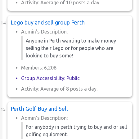
Activity: Average of 10 posts a day.
Lego buy and sell group Perth
Admin’s Description:
Anyone in Perth wanting to make money
selling their Lego or for people who are
looking to buy some!
Members: 6,208
Group Accessibility: Public
Activity: Average of 8 posts a day.
Perth Golf Buy and Sell
Admin’s Description:
For anybody in perth trying to buy and or sell
golfing equipment.