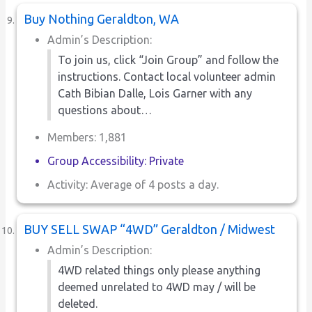
Buy Nothing Geraldton, WA
Admin’s Description:
To join us, click “Join Group” and follow the
instructions. Contact local volunteer admin
Cath Bibian Dalle, Lois Garner with any
questions about…
Members: 1,881
Group Accessibility: Private
Activity: Average of 4 posts a day.
BUY SELL SWAP “4WD” Geraldton / Midwest
Admin’s Description:
4WD related things only please anything
deemed unrelated to 4WD may / will be
deleted.