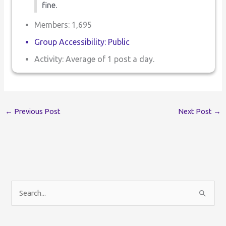
fine.
Members: 1,695
Group Accessibility: Public
Activity: Average of 1 post a day.
←
Previous Post
Next Post
→
S
e
a