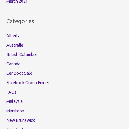
March 2021
Categories
Alberta
Australia
British Columbia
Canada
Car Boot Sale
Facebook Group Finder
FAQs
Malaysia
Manitoba
New Brunswick