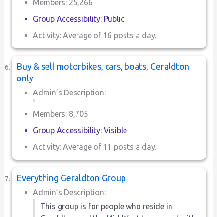
Members: 25,266
Group Accessibility: Public
Activity: Average of 16 posts a day.
Buy & sell motorbikes, cars, boats, Geraldton
only
Admin’s Description:
Members: 8,705
Group Accessibility: Visible
Activity: Average of 11 posts a day.
Everything Geraldton Group
Admin’s Description:
This group is for people who reside in