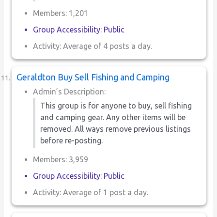
Members: 1,201
Group Accessibility: Public
Activity: Average of 4 posts a day.
Geraldton Buy Sell Fishing and Camping
Admin’s Description:
This group is for anyone to buy, sell fishing
and camping gear. Any other items will be
removed. All ways remove previous listings
before re-posting.
Members: 3,959
Group Accessibility: Public
Activity: Average of 1 post a day.