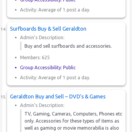
Activity: Average of 1 post a day.
Surfboards Buy & Sell Geraldton
Admin’s Description:
Buy and sell surfboards and accessories.
Members: 625
Group Accessibility: Public
Activity: Average of 1 post a day.
Geraldton Buy and Sell – DVD’s & Games
Admin’s Description:
TV, Gaming, Cameras, Computers, Phones etc
only. Accessories for these types of items as
well as gaming or movie memorabilia is also