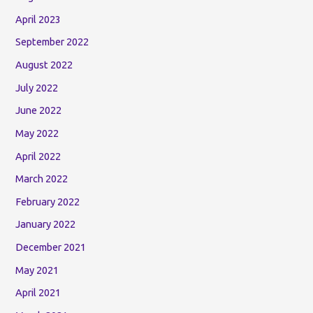
April 2023
September 2022
August 2022
July 2022
June 2022
May 2022
April 2022
March 2022
February 2022
January 2022
December 2021
May 2021
April 2021