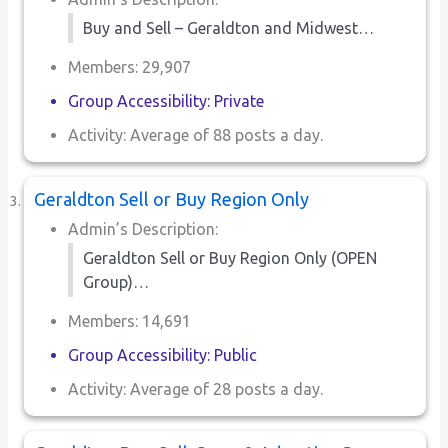
Buy and Sell – Geraldton and Midwest…
Members: 29,907
Group Accessibility: Private
Activity: Average of 88 posts a day.
Geraldton Sell or Buy Region Only
Admin’s Description:
Geraldton Sell or Buy Region Only (OPEN
Group)…
Members: 14,691
Group Accessibility: Public
Activity: Average of 28 posts a day.