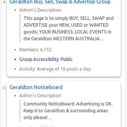
Geraldton Buy, Sell, Swap & Advertise Group
Admin’s Description:
This page is to simply BUY, SELL, SWAP and
ADVERTISE your NEW, USED or WANTED
goods; YOUR BUSINESS; LOCAL EVENTS in
the Geraldton WESTERN AUSTRALIA…
Members: 6,152
Group Accessibility: Public
Activity: Average of 18 posts a day.
Geraldton Noticeboard
Admin’s Description:
Community Noticeboard. Advertising is OK.
Keep it to Geraldton & surrounding areas
only please!…