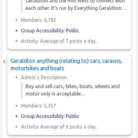
Geraldton and the Mid West to connect with
each other. It’s run by Everything Geraldton…
Members: 4,782
Group Accessibility: Public
Activity: Average of 7 posts a day.
Geraldton anything (relating to) cars, caravns,
motorbikes and boats
Admin’s Description:
Buy and sell cars, bikes, boats, wheels and
motor only is acceptable…
Members: 5,357
Group Accessibility: Public
Activity: Average of 6 posts a day.