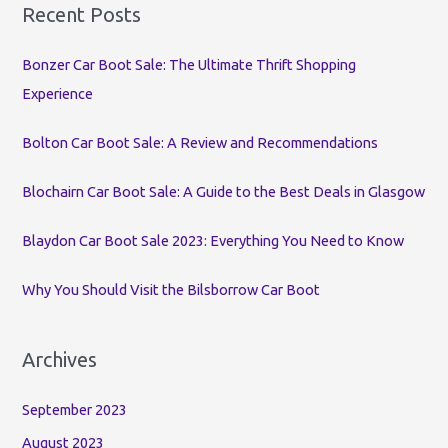
r
Recent Posts
c
Bonzer Car Boot Sale: The Ultimate Thrift Shopping
h
Experience
f
o
Bolton Car Boot Sale: A Review and Recommendations
r
:
Blochairn Car Boot Sale: A Guide to the Best Deals in Glasgow
Blaydon Car Boot Sale 2023: Everything You Need to Know
Why You Should Visit the Bilsborrow Car Boot
Archives
September 2023
August 2023