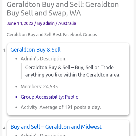
Geraldton Buy and Sell: Geraldton
Buy Sell and Swap, WA
June 14, 2022
/ By
admin
/
Australia
Geraldton Buy and Sell Best Facebook Groups
Geraldton Buy & Sell
Admin’s Description:
Geraldton Buy & Sell – Buy, Sell or Trade
anything you like within the Geraldton area.
Members: 24,535
Group Accessibility: Public
Activity: Average of 191 posts a day.
Buy and Sell – Geraldton and Midwest
Admin’s Description: