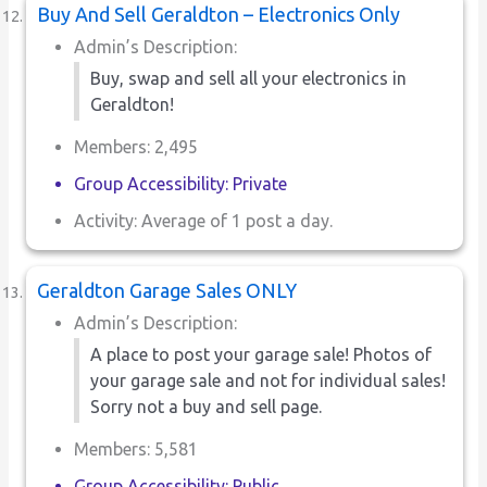
Buy And Sell Geraldton – Electronics Only
Admin’s Description:
Buy, swap and sell all your electronics in
Geraldton!
Members: 2,495
Group Accessibility: Private
Activity: Average of 1 post a day.
Geraldton Garage Sales ONLY
Admin’s Description:
A place to post your garage sale! Photos of
your garage sale and not for individual sales!
Sorry not a buy and sell page.
Members: 5,581
Group Accessibility: Public