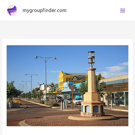
Skip
mygroupfinder.com
to
content