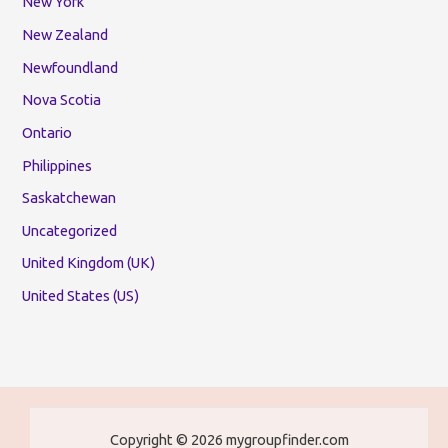
New York
New Zealand
Newfoundland
Nova Scotia
Ontario
Philippines
Saskatchewan
Uncategorized
United Kingdom (UK)
United States (US)
Copyright © 2026 mygroupfinder.com