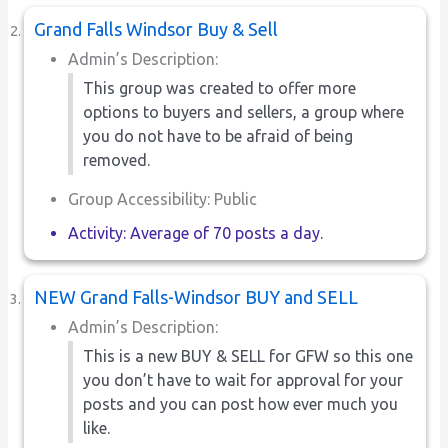
Grand Falls Windsor Buy & Sell
Admin’s Description:
This group was created to offer more
options to buyers and sellers, a group where
you do not have to be afraid of being
removed.
Group Accessibility: Public
Activity: Average of 70 posts a day.
NEW Grand Falls-Windsor BUY and SELL
Admin’s Description:
This is a new BUY & SELL for GFW so this one
you don’t have to wait for approval for your
posts and you can post how ever much you
like.