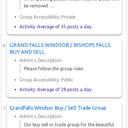
be removed. …
Group Accessibility: Private
Activity: Average of 35 posts a day.
GRAND FALLS WINDSOR / BISHOPS FALLS
BUY AND SELL
Admin’s Description:
Please follow the group rules.
Group Accessibility: Public
Activity: Average of 28 posts a day.
Grandfalls Windsor Buy / Sell Trade Group
Admin’s Description:
Our buy sell or trade group for the beautiful