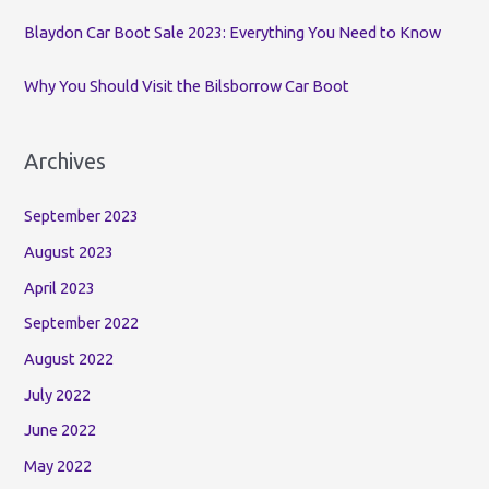
Blaydon Car Boot Sale 2023: Everything You Need to Know
Why You Should Visit the Bilsborrow Car Boot
Archives
September 2023
August 2023
April 2023
September 2022
August 2022
July 2022
June 2022
May 2022