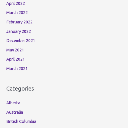
April 2022
March 2022
February 2022
January 2022
December 2021
May 2021
April 2021
March 2021
Categories
Alberta
Australia
British Columbia