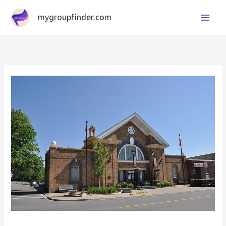
Skip
mygroupfinder.com
to
content