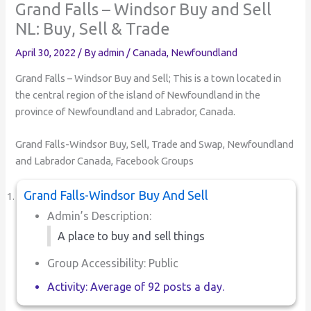
Grand Falls – Windsor Buy and Sell
NL: Buy, Sell & Trade
April 30, 2022
/ By
admin
/
Canada
,
Newfoundland
Grand Falls – Windsor Buy and Sell; This is a town located in
the central region of the island of Newfoundland in the
province of Newfoundland and Labrador, Canada.
Grand Falls-Windsor Buy, Sell, Trade and Swap, Newfoundland
and Labrador Canada, Facebook Groups
Grand Falls-Windsor Buy And Sell
Admin’s Description:
A place to buy and sell things
Group Accessibility: Public
Activity: Average of 92 posts a day.