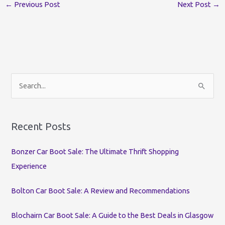
←
Previous Post
Next Post
→
S
e
a
r
Recent Posts
c
Bonzer Car Boot Sale: The Ultimate Thrift Shopping
h
Experience
f
o
Bolton Car Boot Sale: A Review and Recommendations
r
:
Blochairn Car Boot Sale: A Guide to the Best Deals in Glasgow