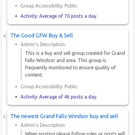
Group Accessibility: Public
Activity: Average of 70 posts a day.
The Good GFW Buy & Sell
Admin’s Description:
This is a buy and sell group created for Grand
Falls-Windsor and area. This group is
frequently monitored to ensure quality of
content.
Group Accessibility: Public
Activity: Average of 46 posts a day.
The newest Grand Falls-Windsor buy and sell
Admin’s Description:
When posting please follow rules or posts will