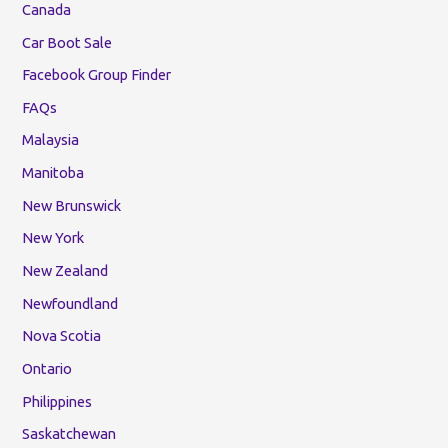
Canada
Car Boot Sale
Facebook Group Finder
FAQs
Malaysia
Manitoba
New Brunswick
New York
New Zealand
Newfoundland
Nova Scotia
Ontario
Philippines
Saskatchewan