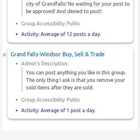
city of Grandfalls! No waiting for your post to
be approved! And denied to post!
Group Accessibility: Public
Activity: Average of 12 posts a day.
Grand Falls-Windsor Buy, Sell & Trade
Admin’s Description:
You can post anything you like in this group.
The only thing I ask is that you remove your
sold items after they are sold.
Group Accessibility: Public
Activity: Average of 1 post a day.