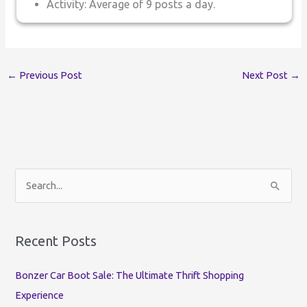
Activity: Average of 9 posts a day.
←
Previous Post
Next Post
→
S
e
a
r
Recent Posts
c
Bonzer Car Boot Sale: The Ultimate Thrift Shopping
h
Experience
f