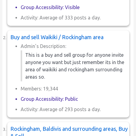
Group Accessibility: Visible
Activity: Average of 333 posts a day.
Buy and sell Waikiki / Rockingham area
Admin’s Description:
This is a buy and sell group for anyone invite
anyone you want but just remember its in the
area of waikiki and rockingham surrounding
areas so.
Members: 19,344
Group Accessibility: Public
Activity: Average of 293 posts a day.
Rockingham, Baldivis and surrounding areas, Buy
& Sell