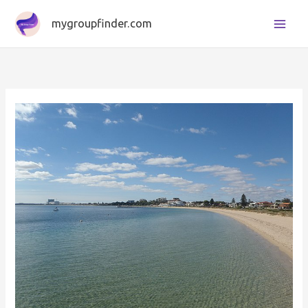
Skip
mygroupfinder.com
to
content