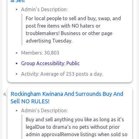
Admin’s Description:
For local people to sell and buy, swap, and
post free items with NO haters or
troublemakers! Business or other page
advertising Tuesday.
Members: 30,803
Group Accessibility: Public
Activity: Average of 253 posts a day.
Rockingham Kwinana And Surrounds Buy And
Sell NO RULES!
Admin’s Description:
Buy and sell anything you like as long as it’s
legalDue to drama’s no pets without prior
admin approvalRemove listings when sold so