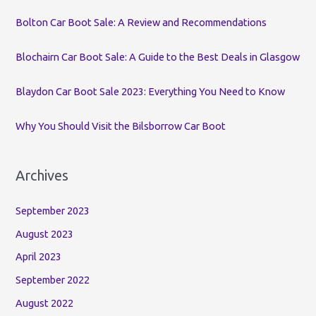
o
Bolton Car Boot Sale: A Review and Recommendations
r
:
Blochairn Car Boot Sale: A Guide to the Best Deals in Glasgow
Blaydon Car Boot Sale 2023: Everything You Need to Know
Why You Should Visit the Bilsborrow Car Boot
Archives
September 2023
August 2023
April 2023
September 2022
August 2022