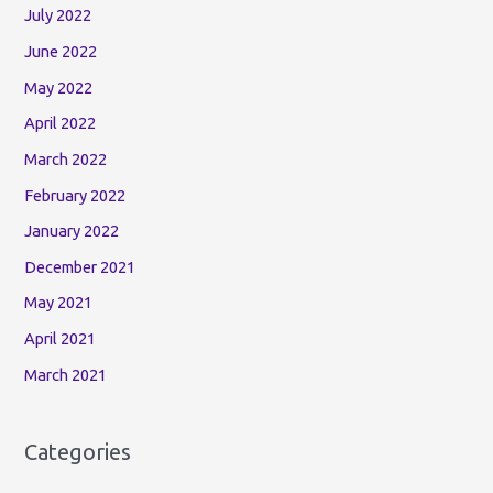
July 2022
June 2022
May 2022
April 2022
March 2022
February 2022
January 2022
December 2021
May 2021
April 2021
March 2021
Categories