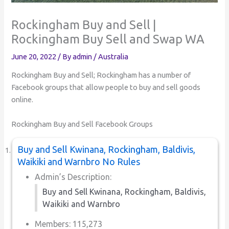
Rockingham Buy and Sell |
Rockingham Buy Sell and Swap WA
June 20, 2022
/ By
admin
/
Australia
Rockingham Buy and Sell; Rockingham has a number of
Facebook groups that allow people to buy and sell goods
online.
Rockingham Buy and Sell Facebook Groups
Buy and Sell Kwinana, Rockingham, Baldivis,
Waikiki and Warnbro No Rules
Admin’s Description:
Buy and Sell Kwinana, Rockingham, Baldivis,
Waikiki and Warnbro
Members: 115,273