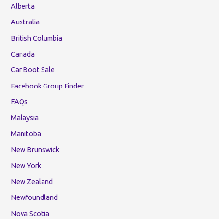
Alberta
Australia
British Columbia
Canada
Car Boot Sale
Facebook Group Finder
FAQs
Malaysia
Manitoba
New Brunswick
New York
New Zealand
Newfoundland
Nova Scotia