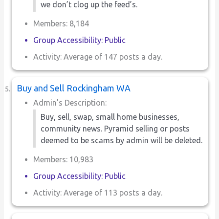
we don’t clog up the feed’s.
Members: 8,184
Group Accessibility: Public
Activity: Average of 147 posts a day.
Buy and Sell Rockingham WA
Admin’s Description:
Buy, sell, swap, small home businesses,
community news. Pyramid selling or posts
deemed to be scams by admin will be deleted.
Members: 10,983
Group Accessibility: Public
Activity: Average of 113 posts a day.