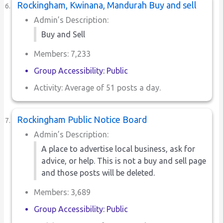
Rockingham, Kwinana, Mandurah Buy and sell
Admin’s Description:
Buy and Sell
Members: 7,233
Group Accessibility: Public
Activity: Average of 51 posts a day.
Rockingham Public Notice Board
Admin’s Description:
A place to advertise local business, ask for
advice, or help. This is not a buy and sell page
and those posts will be deleted.
Members: 3,689
Group Accessibility: Public