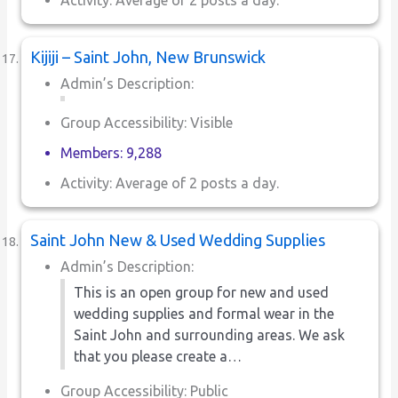
Kijiji – Saint John, New Brunswick
Admin’s Description:
Group Accessibility: Visible
Members: 9,288
Activity: Average of 2 posts a day.
Saint John New & Used Wedding Supplies
Admin’s Description:
This is an open group for new and used
wedding supplies and formal wear in the
Saint John and surrounding areas. We ask
that you please create a…
Group Accessibility: Public