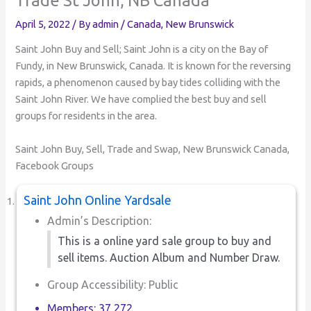
April 5, 2022
/ By
admin
/
Canada
,
New Brunswick
Saint John Buy and Sell; Saint John is a city on the Bay of
Fundy, in New Brunswick, Canada. It is known for the reversing
rapids, a phenomenon caused by bay tides colliding with the
Saint John River. We have complied the best buy and sell
groups for residents in the area.
Saint John Buy, Sell, Trade and Swap, New Brunswick Canada,
Facebook Groups
Saint John Online Yardsale
Admin’s Description:
This is a online yard sale group to buy and
sell items. Auction Album and Number Draw.
Group Accessibility: Public
Members: 37,272