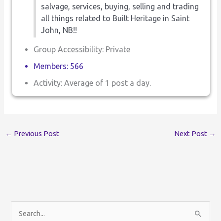
salvage, services, buying, selling and trading
all things related to Built Heritage in Saint
John, NB!!
Group Accessibility: Private
Members: 566
Activity: Average of 1 post a day.
←
Previous Post
Next Post
→
S