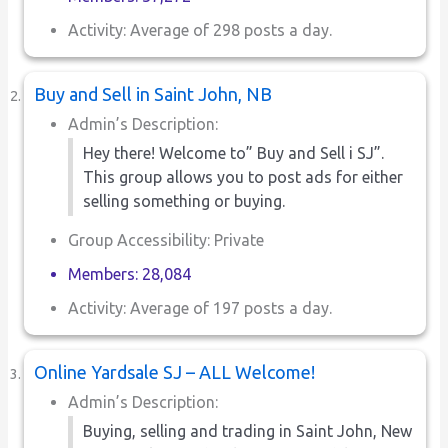
Activity: Average of 298 posts a day.
Buy and Sell in Saint John, NB
Admin’s Description:
Hey there! Welcome to” Buy and Sell i SJ”.
This group allows you to post ads for either
selling something or buying.
Group Accessibility: Private
Members: 28,084
Activity: Average of 197 posts a day.
Online Yardsale SJ – ALL Welcome!
Admin’s Description:
Buying, selling and trading in Saint John, New