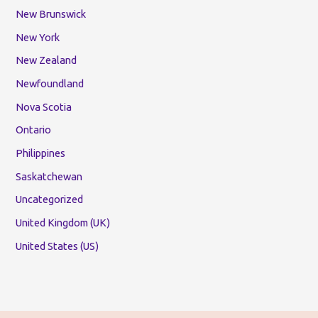
New Brunswick
New York
New Zealand
Newfoundland
Nova Scotia
Ontario
Philippines
Saskatchewan
Uncategorized
United Kingdom (UK)
United States (US)