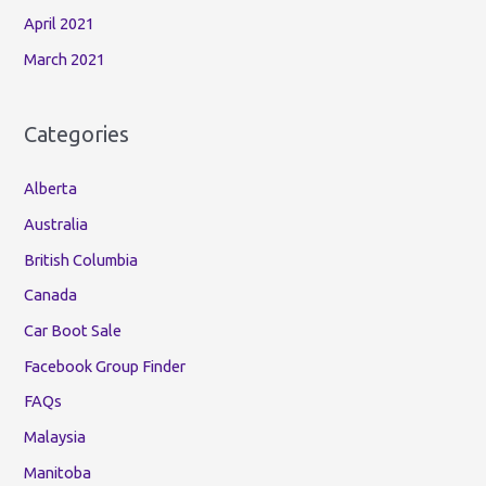
April 2021
March 2021
Categories
Alberta
Australia
British Columbia
Canada
Car Boot Sale
Facebook Group Finder
FAQs
Malaysia
Manitoba