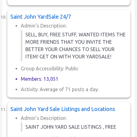
Saint John YardSale 24/7
Admin’s Description:
SELL, BUY, FREE STUFF, WANTED ITEMS THE
MORE FRIENDS THAT YOU INVITE THE
BETTER YOUR CHANCES TO SELL YOUR
ITEM! GET ON WITH YOUR YARDSALE!
Group Accessibility: Public
Members: 13,051
Activity: Average of 71 posts a day.
Saint John Yard Sale Listings and Locations
Admin’s Description:
SAINT JOHN YARD SALE LISTINGS , FREE