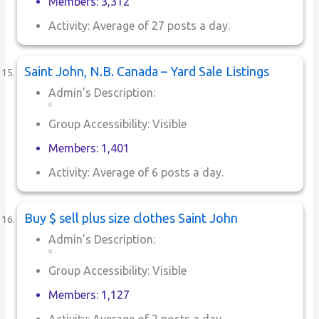
Members: 3,312
Activity: Average of 27 posts a day.
Saint John, N.B. Canada – Yard Sale Listings
Admin’s Description:
Group Accessibility: Visible
Members: 1,401
Activity: Average of 6 posts a day.
Buy $ sell plus size clothes Saint John
Admin’s Description:
Group Accessibility: Visible
Members: 1,127
Activity: Average of 2 posts a day.