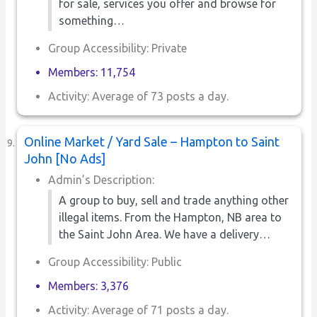
for sale, services you offer and browse for
something…
Group Accessibility: Private
Members: 11,754
Activity: Average of 73 posts a day.
Online Market / Yard Sale – Hampton to Saint
John [No Ads]
Admin’s Description:
A group to buy, sell and trade anything other
illegal items. From the Hampton, NB area to
the Saint John Area. We have a delivery…
Group Accessibility: Public
Members: 3,376
Activity: Average of 71 posts a day.