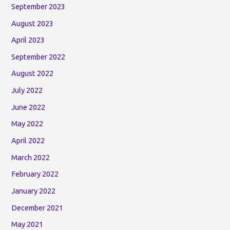
September 2023
August 2023
April 2023
September 2022
August 2022
July 2022
June 2022
May 2022
April 2022
March 2022
February 2022
January 2022
December 2021
May 2021