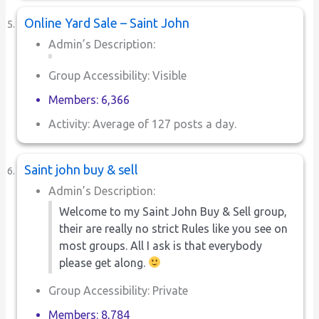
Online Yard Sale – Saint John
Admin’s Description:
Group Accessibility: Visible
Members: 6,366
Activity: Average of 127 posts a day.
Saint john buy & sell
Admin’s Description:
Welcome to my Saint John Buy & Sell group,
their are really no strict Rules like you see on
most groups. All I ask is that everybody
please get along.
Group Accessibility: Private
Members: 8,784