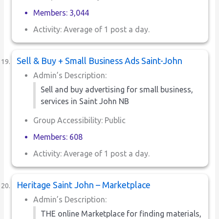
Members: 3,044
Activity: Average of 1 post a day.
Sell & Buy + Small Business Ads Saint-John
Admin’s Description:
Sell and buy advertising for small business,
services in Saint John NB
Group Accessibility: Public
Members: 608
Activity: Average of 1 post a day.
Heritage Saint John – Marketplace
Admin’s Description:
THE online Marketplace for finding materials,