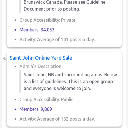
Brunswick Canada. Please see Guideline
Document prior to posting.
Group Accessibility: Private
Members: 34,053
Activity: Average of 141 posts a day.
Saint John Online Yard Sale
Admin’s Description:
Saint John, NB and surrounding areas. Below
is a list of guidelines. This is an open group
and everyone is welcome to join.
Group Accessibility: Public
Members: 9,809
Activity: Average of 132 posts a day.