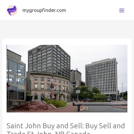
Skip
mygroupfinder.com
to
content
Saint John Buy and Sell: Buy Sell and
Trade St John, NB Canada