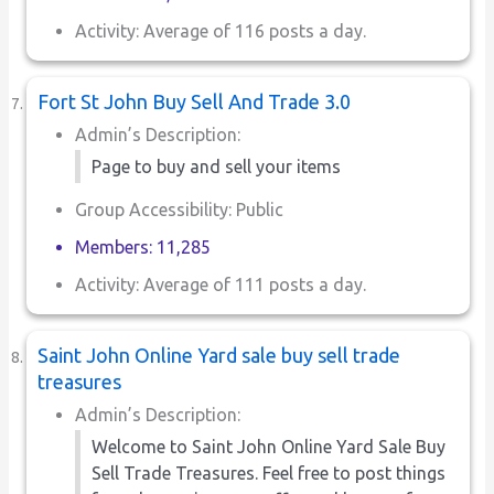
Activity: Average of 116 posts a day.
Fort St John Buy Sell And Trade 3.0
Admin’s Description:
Page to buy and sell your items
Group Accessibility: Public
Members: 11,285
Activity: Average of 111 posts a day.
Saint John Online Yard sale buy sell trade
treasures
Admin’s Description:
Welcome to Saint John Online Yard Sale Buy
Sell Trade Treasures. Feel free to post things