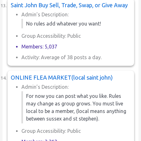
Saint John Buy Sell, Trade, Swap, or Give Away
Admin’s Description:
No rules add whatever you want!
Group Accessibility: Public
Members: 5,037
Activity: Average of 38 posts a day.
ONLINE FLEA MARKET(local saint john)
Admin’s Description:
For now you can post what you like. Rules
may change as group grows. You must live
local to be a member, (local means anything
between sussex and st stephen).
Group Accessibility: Public