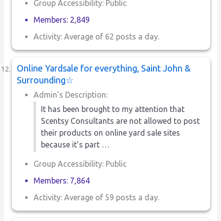
Group Accessibility: Public
Members: 2,849
Activity: Average of 62 posts a day.
Online Yardsale for everything, Saint John &
Surrounding☆
Admin’s Description:
It has been brought to my attention that
Scentsy Consultants are not allowed to post
their products on online yard sale sites
because it’s part …
Group Accessibility: Public
Members: 7,864
Activity: Average of 59 posts a day.