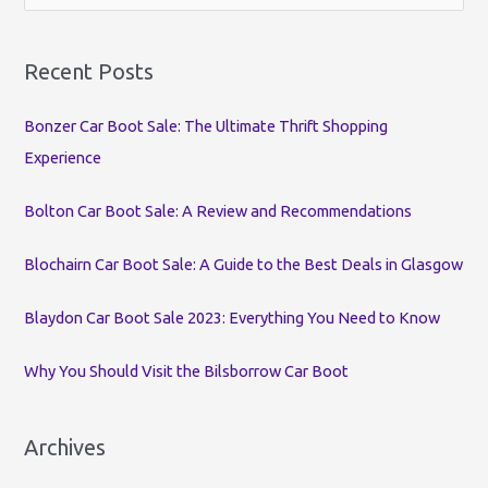
e
a
r
Recent Posts
c
Bonzer Car Boot Sale: The Ultimate Thrift Shopping
h
Experience
f
o
Bolton Car Boot Sale: A Review and Recommendations
r
:
Blochairn Car Boot Sale: A Guide to the Best Deals in Glasgow
Blaydon Car Boot Sale 2023: Everything You Need to Know
Why You Should Visit the Bilsborrow Car Boot
Archives