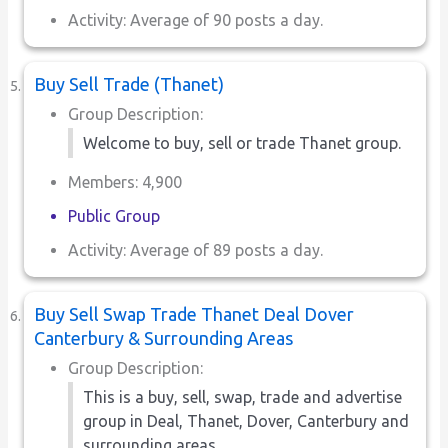
Activity: Average of 90 posts a day.
Buy Sell Trade (Thanet)
Group Description:
Welcome to buy, sell or trade Thanet group.
Members: 4,900
Public Group
Activity: Average of 89 posts a day.
Buy Sell Swap Trade Thanet Deal Dover
Canterbury & Surrounding Areas
Group Description:
This is a buy, sell, swap, trade and advertise
group in Deal, Thanet, Dover, Canterbury and
surrounding areas.