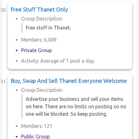
Free Stuff Thanet Only
Group Description:
Free stuff in Thanet.
Members: 6,009
Private Group
Activity: Average of 1 post a day.
Buy, Swap And Sell Thanet Everyone Welcome
Group Description:
Advertise your business and sell your items
on here. There are no limits on posting so no
one will be blocked. So keep posting.
Members: 121
Public Group