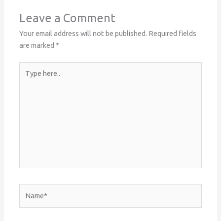
Leave a Comment
Your email address will not be published.
Required fields
are marked
*
Type
here..
Name*