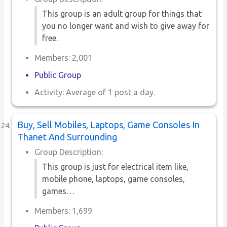
This group is an adult group for things that
you no longer want and wish to give away for
free.
Members: 2,001
Public Group
Activity: Average of 1 post a day.
Buy, Sell Mobiles, Laptops, Game Consoles In
Thanet And Surrounding
Group Description:
This group is just for electrical item like,
mobile phone, laptops, game consoles,
games…
Members: 1,699