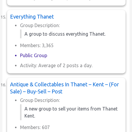
Everything Thanet
Group Description:
A group to discuss everything Thanet.
Members: 3,365
Public Group
Activity: Average of 2 posts a day.
Antique & Collectables In Thanet – Kent – (For
Sale) – Buy-Sell – Post
Group Description:
A new group to sell your items from Thanet
Kent.
Members: 607