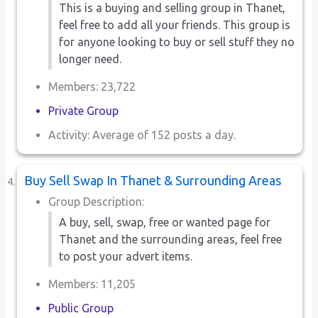
This is a buying and selling group in Thanet,
feel free to add all your friends. This group is
for anyone looking to buy or sell stuff they no
longer need.
Members: 23,722
Private Group
Activity: Average of 152 posts a day.
Buy Sell Swap In Thanet & Surrounding Areas
Group Description:
A buy, sell, swap, free or wanted page for
Thanet and the surrounding areas, feel free
to post your advert items.
Members: 11,205
Public Group