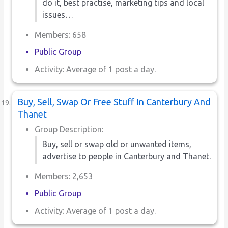
do it, best practise, marketing tips and local
issues…
Members: 658
Public Group
Activity: Average of 1 post a day.
Buy, Sell, Swap Or Free Stuff In Canterbury And
Thanet
Group Description:
Buy, sell or swap old or unwanted items,
advertise to people in Canterbury and Thanet.
Members: 2,653
Public Group
Activity: Average of 1 post a day.