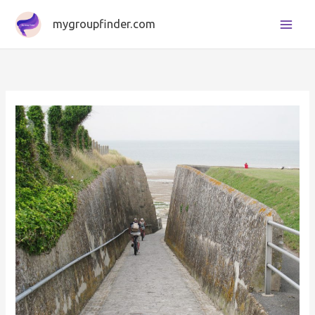
Skip
mygroupfinder.com
to
content