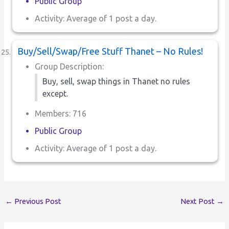
Public Group
Activity: Average of 1 post a day.
Buy/Sell/Swap/Free Stuff Thanet – No Rules!
Group Description:
Buy, sell, swap things in Thanet no rules
except.
Members: 716
Public Group
Activity: Average of 1 post a day.
←
Previous Post
Next Post
→