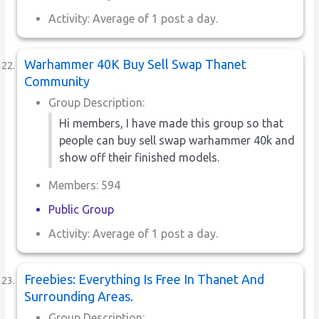
Activity: Average of 1 post a day.
Warhammer 40K Buy Sell Swap Thanet
Community
Group Description:
Hi members, I have made this group so that
people can buy sell swap warhammer 40k and
show off their finished models.
Members: 594
Public Group
Activity: Average of 1 post a day.
Freebies: Everything Is Free In Thanet And
Surrounding Areas.
Group Description: