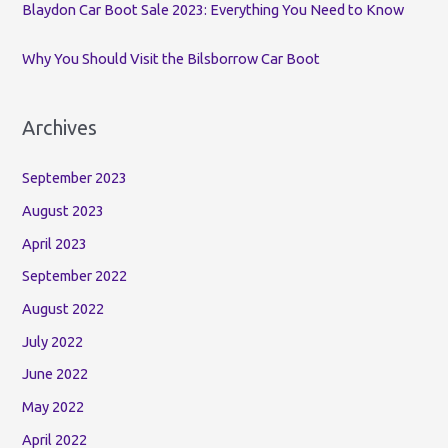
Blaydon Car Boot Sale 2023: Everything You Need to Know
Why You Should Visit the Bilsborrow Car Boot
Archives
September 2023
August 2023
April 2023
September 2022
August 2022
July 2022
June 2022
May 2022
April 2022