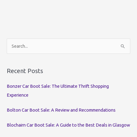
S
e
a
r
Recent Posts
c
Bonzer Car Boot Sale: The Ultimate Thrift Shopping
h
Experience
f
o
Bolton Car Boot Sale: A Review and Recommendations
r
:
Blochairn Car Boot Sale: A Guide to the Best Deals in Glasgow