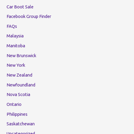
Car Boot Sale
Facebook Group Finder
FAQs
Malaysia
Manitoba
New Brunswick
New York
New Zealand
Newfoundland
Nova Scotia
Ontario
Philippines
Saskatchewan
Uncategorized