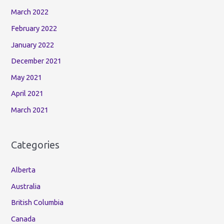
March 2022
February 2022
January 2022
December 2021
May 2021
April 2021
March 2021
Categories
Alberta
Australia
British Columbia
Canada