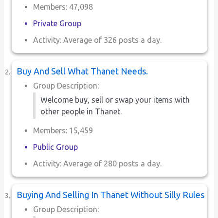
Members: 47,098
Private Group
Activity: Average of 326 posts a day.
Buy And Sell What Thanet Needs.
Group Description:
Welcome buy, sell or swap your items with
other people in Thanet.
Members: 15,459
Public Group
Activity: Average of 280 posts a day.
Buying And Selling In Thanet Without Silly Rules
Group Description: