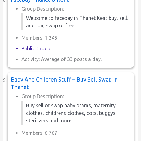
Group Description:
Welcome to facebay in Thanet Kent buy, sell,
auction, swap or free.
Members: 1,345
Public Group
Activity: Average of 33 posts a day.
Baby And Children Stuff – Buy Sell Swap In
Thanet
Group Description:
Buy sell or swap baby prams, maternity
clothes, childrens clothes, cots, buggys,
sterilizers and more.
Members: 6,767