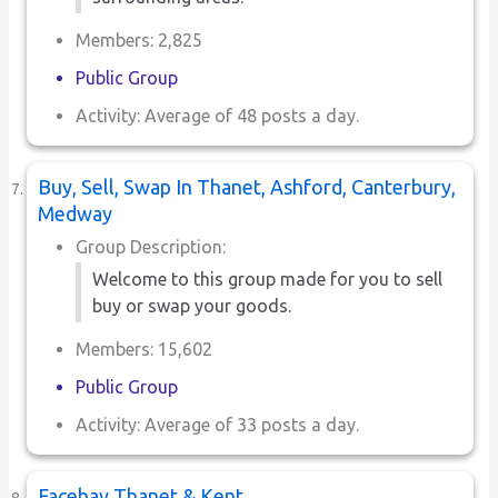
Members: 2,825
Public Group
Activity: Average of 48 posts a day.
Buy, Sell, Swap In Thanet, Ashford, Canterbury,
Medway
Group Description:
Welcome to this group made for you to sell
buy or swap your goods.
Members: 15,602
Public Group
Activity: Average of 33 posts a day.
Facebay Thanet & Kent