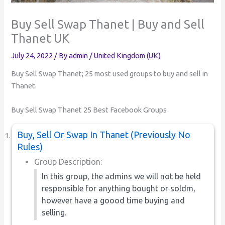
Buy Sell Swap Thanet | Buy and Sell
Thanet UK
July 24, 2022
/ By
admin
/
United Kingdom (UK)
Buy Sell Swap Thanet; 25 most used groups to buy and sell in
Thanet.
Buy Sell Swap Thanet 25 Best Facebook Groups
Buy, Sell Or Swap In Thanet (Previously No
Rules)
Group Description:
In this group, the admins we will not be held
responsible for anything bought or soldm,
however have a goood time buying and
selling.