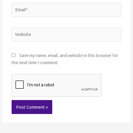
Email*
Website
Save my name, email, and website in this browser for
the next time I comment.