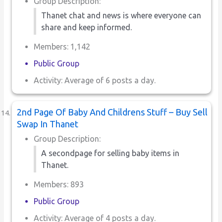
Group Description:
Thanet chat and news is where everyone can
share and keep informed.
Members: 1,142
Public Group
Activity: Average of 6 posts a day.
2nd Page Of Baby And Childrens Stuff – Buy Sell
Swap In Thanet
Group Description:
A secondpage for selling baby items in
Thanet.
Members: 893
Public Group
Activity: Average of 4 posts a day.