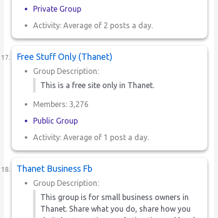
Private Group
Activity: Average of 2 posts a day.
Free Stuff Only (Thanet)
Group Description:
This is a free site only in Thanet.
Members: 3,276
Public Group
Activity: Average of 1 post a day.
Thanet Business Fb
Group Description:
This group is for small business owners in
Thanet. Share what you do, share how you