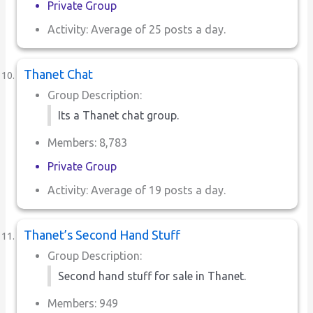
Private Group
Activity: Average of 25 posts a day.
Thanet Chat
Group Description:
Its a Thanet chat group.
Members: 8,783
Private Group
Activity: Average of 19 posts a day.
Thanet’s Second Hand Stuff
Group Description:
Second hand stuff for sale in Thanet.
Members: 949