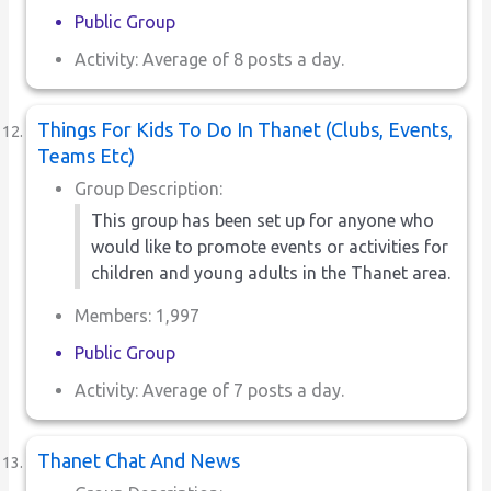
Public Group
Activity: Average of 8 posts a day.
Things For Kids To Do In Thanet (Clubs, Events,
Teams Etc)
Group Description:
This group has been set up for anyone who
would like to promote events or activities for
children and young adults in the Thanet area.
Members: 1,997
Public Group
Activity: Average of 7 posts a day.
Thanet Chat And News