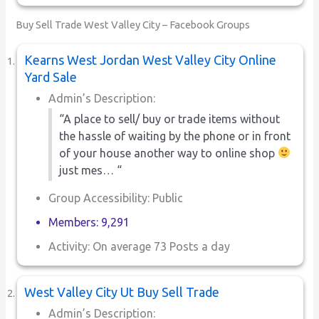
Buy Sell Trade West Valley City – Facebook Groups
Kearns West Jordan West Valley City Online
Yard Sale
Admin’s Description:
“A place to sell/ buy or trade items without
the hassle of waiting by the phone or in front
of your house another way to online shop
just mes… “
Group Accessibility: Public
Members: 9,291
Activity: On average 73 Posts a day
West Valley City Ut Buy Sell Trade
Admin’s Description: