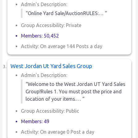
Admin’s Description:
“Online Yard Sale/AuctionRULES:… “
Group Accessibility: Private
Members: 50,452
Activity: On average 144 Posts a day
West Jordan Ut Yard Sales Group
Admin’s Description:
“Welcome to the West Jordan UT Yard Sales
Group!Rules 1. You must post the price and
location of your items.… “
Group Accessibility: Public
Members: 49
Activity: On average 0 Post a day