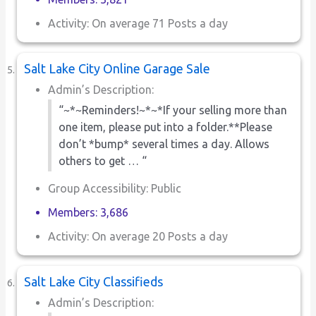
Activity: On average 71 Posts a day
Salt Lake City Online Garage Sale
Admin’s Description:
“~*~Reminders!~*~*If your selling more than
one item, please put into a folder.**Please
don’t *bump* several times a day. Allows
others to get … “
Group Accessibility: Public
Members: 3,686
Activity: On average 20 Posts a day
Salt Lake City Classifieds
Admin’s Description: