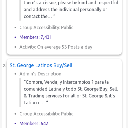
there’s an issue, please be kind and respectful
and address the individual personally or
contact the… “
Group Accessibility: Public
Members: 7,431
Activity: On average 53 Posts a day
St. George Latinos Buy/Sell
Admin’s Description:
“Compre, Venda, y Intercambios ? para la
comunidad Latina y todo St. George!Buy, Sell,
& Trading services for all of St. George & it’s
Latino c… “
Group Accessibility: Public
Members: 642