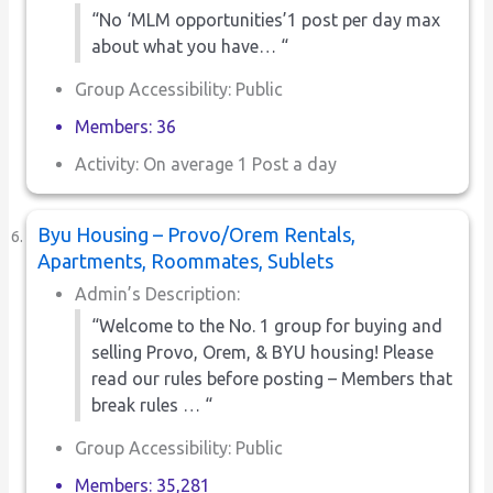
“No ‘MLM opportunities’1 post per day max
about what you have… “
Group Accessibility: Public
Members: 36
Activity: On average 1 Post a day
Byu Housing – Provo/Orem Rentals,
Apartments, Roommates, Sublets
Admin’s Description:
“Welcome to the No. 1 group for buying and
selling Provo, Orem, & BYU housing! Please
read our rules before posting – Members that
break rules … “
Group Accessibility: Public
Members: 35,281