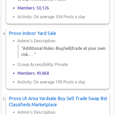
Members: 50,126
Activity: On average 334 Posts a day
Provo Indoor Yard Sale
Admin’s Description:
“Additional Rules:-Buy/sell/trade at your own
risk.… “
Group Accessibility: Private
Members: 49,868
Activity: On average 190 Posts a day
Provo Ut Area Yardsale Buy Sell Trade Swap Bst
Classifieds Marketplace
Admin’s Description: