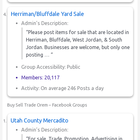
Herriman/Bluffdale Yard Sale
Admin’s Description:
“Please post items for sale that are located in
Herriman, Bluffdale, West Jordan, & South
Jordan. Businesses are welcome, but only one
posting … “
Group Accessibility: Public
Members: 20,117
Activity: On average 246 Posts a day
Buy Sell Trade Orem – Facebook Groups
Utah County Mercadito
Admin’s Description:
“For sale, Trade, Promotion, Advertising in