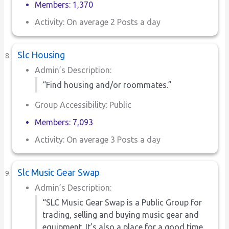
Members: 1,370
Activity: On average 2 Posts a day
Slc Housing
Admin’s Description:
“Find housing and/or roommates.”
Group Accessibility: Public
Members: 7,093
Activity: On average 3 Posts a day
Slc Music Gear Swap
Admin’s Description:
“SLC Music Gear Swap is a Public Group for
trading, selling and buying music gear and
equipment. It’s also a place for a good time.