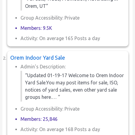
Orem, UT”
Group Accessibility: Private
Members: 9.5K
Activity: On average 165 Posts a day
Orem Indoor Yard Sale
Admin’s Description:
“Updated 01-19-17 Welcome to Orem Indoor
Yard Sale.You may post items for sale, ISO,
notices of yard sales, even other yard sale
groups here.… “
Group Accessibility: Private
Members: 25,846
Activity: On average 168 Posts a day