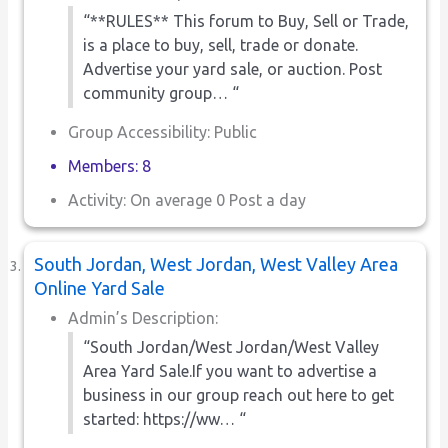
“**RULES** This forum to Buy, Sell or Trade,
is a place to buy, sell, trade or donate.
Advertise your yard sale, or auction. Post
community group… “
Group Accessibility: Public
Members: 8
Activity: On average 0 Post a day
South Jordan, West Jordan, West Valley Area
Online Yard Sale
Admin’s Description:
“South Jordan/West Jordan/West Valley
Area Yard Sale.If you want to advertise a
business in our group reach out here to get
started: https://ww… “