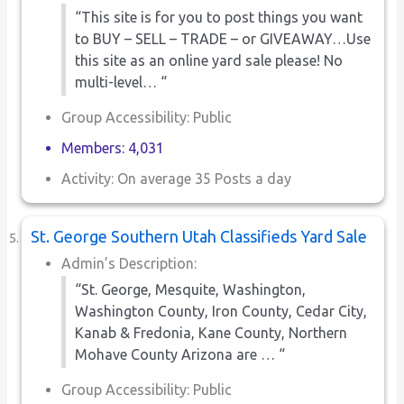
“This site is for you to post things you want
to BUY – SELL – TRADE – or GIVEAWAY…Use
this site as an online yard sale please! No
multi-level… “
Group Accessibility: Public
Members: 4,031
Activity: On average 35 Posts a day
St. George Southern Utah Classifieds Yard Sale
Admin’s Description:
“St. George, Mesquite, Washington,
Washington County, Iron County, Cedar City,
Kanab & Fredonia, Kane County, Northern
Mohave County Arizona are … “
Group Accessibility: Public