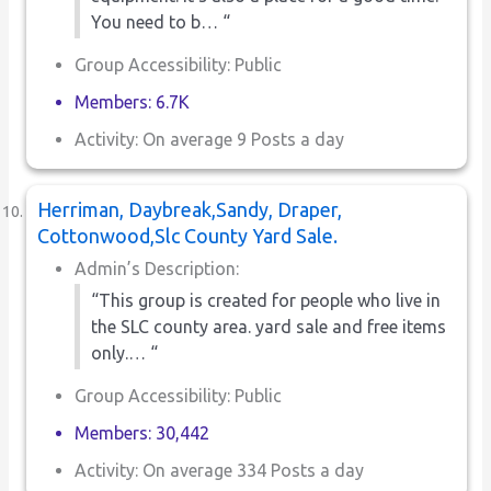
You need to b… “
Group Accessibility: Public
Members: 6.7K
Activity: On average 9 Posts a day
Herriman, Daybreak,Sandy, Draper,
Cottonwood,Slc County Yard Sale.
Admin’s Description:
“This group is created for people who live in
the SLC county area. yard sale and free items
only.… “
Group Accessibility: Public
Members: 30,442
Activity: On average 334 Posts a day