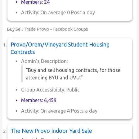
Members: 24
Activity: On average 0 Post a day
Buy Sell Trade Provo – Facebook Groups
Provo/Orem/Vineyard Student Housing
Contracts
Admin’s Description:
“Buy and sell housing contracts, for those
attending BYU and UVU.”
Group Accessibility: Public
Members: 6,459
Activity: On average 4 Posts a day
The New Provo Indoor Yard Sale