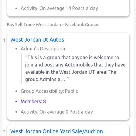
Activity: On average 14 Posts a day
Buy Sell Trade West Jordan – Facebook Groups
West Jordan Ut Autos
Admin’s Description:
“This is a group that anyone is welcome to
join and post any Automobiles that they have
available in the West Jordan UT area!The
group Admins a… “
Group Accessibility: Public
Members: 8
Activity: On average 0 Post a day
West Jordan Online Yard Sale/Auction