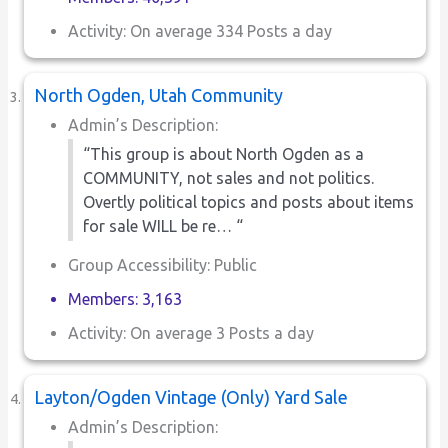
Activity: On average 334 Posts a day
North Ogden, Utah Community
Admin’s Description:
“This group is about North Ogden as a
COMMUNITY, not sales and not politics.
Overtly political topics and posts about items
for sale WILL be re… “
Group Accessibility: Public
Members: 3,163
Activity: On average 3 Posts a day
Layton/Ogden Vintage (Only) Yard Sale
Admin’s Description: