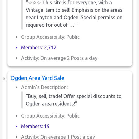
“☆☆☆ This site is for everyone, with a
Vintage item to sell! Emphasis on the areas
near Layton and Ogden. Special permission
required for out of … “
Group Accessibility: Public
Members: 2,712
Activity: On average 2 Posts a day
Ogden Area Yard Sale
Admin’s Description:
“Buy, sell, trade! Offer special discounts to
Ogden area residents!”
Group Accessibility: Public
Members: 19
Activity: On average 1 Post a day