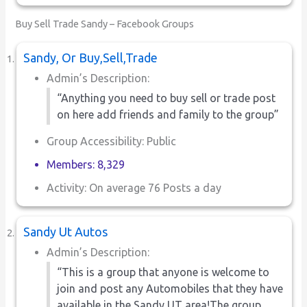
Buy Sell Trade Sandy – Facebook Groups
Sandy, Or Buy,Sell,Trade
Admin’s Description:
“Anything you need to buy sell or trade post
on here add friends and family to the group”
Group Accessibility: Public
Members: 8,329
Activity: On average 76 Posts a day
Sandy Ut Autos
Admin’s Description:
“This is a group that anyone is welcome to
join and post any Automobiles that they have
available in the Sandy UT area!The group