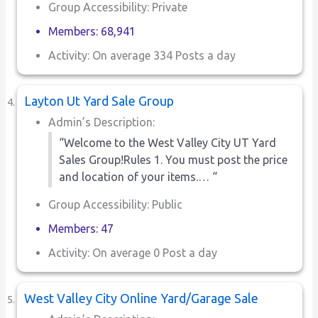
Group Accessibility: Private
Members: 68,941
Activity: On average 334 Posts a day
Layton Ut Yard Sale Group
Admin’s Description:
“Welcome to the West Valley City UT Yard
Sales Group!Rules 1. You must post the price
and location of your items.… “
Group Accessibility: Public
Members: 47
Activity: On average 0 Post a day
West Valley City Online Yard/Garage Sale