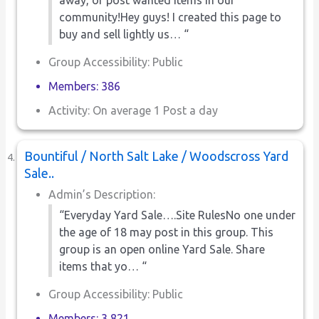
community!Hey guys! I created this page to
buy and sell lightly us… “
Group Accessibility: Public
Members: 386
Activity: On average 1 Post a day
Bountiful / North Salt Lake / Woodscross Yard
Sale..
Admin’s Description:
“Everyday Yard Sale….Site RulesNo one under
the age of 18 may post in this group. This
group is an open online Yard Sale. Share
items that yo… “
Group Accessibility: Public
Members: 3,821