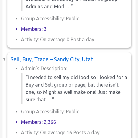
Admins and Mod… “
Group Accessibility: Public
Members: 3
Activity: On average 0 Post a day
Sell, Buy, Trade – Sandy City, Utah
Admin’s Description:
“I needed to sell my old Ipod so I looked for a
Buy and Sell group or page, but there isn’t
one, so Might as well make one! Just make
sure that… “
Group Accessibility: Public
Members: 2,366
Activity: On average 16 Posts a day