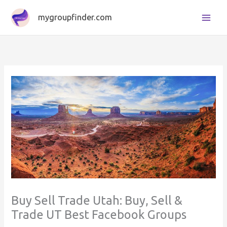
Skip
mygroupfinder.com
to
content
Buy Sell Trade Utah: Buy, Sell &
Trade UT Best Facebook Groups