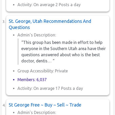
Activity: On average 2 Posts a day
St. George, Utah Recommendations And
Questions
Admin’s Description:
“This group has been made in effort to help
everyone in the Southern Utah area have their
questions answered about who is the best
doctor, dentis… “
Group Accessibility: Private
Members: 6,037
Activity: On average 17 Posts a day
St George Free ~ Buy ~ Sell ~ Trade
Admin’s Description: