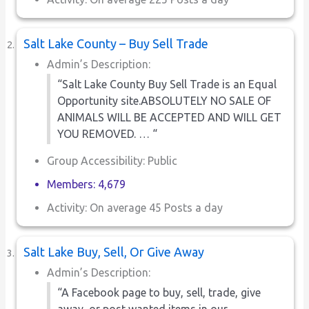
Salt Lake County – Buy Sell Trade
Admin’s Description:
“Salt Lake County Buy Sell Trade is an Equal
Opportunity site.ABSOLUTELY NO SALE OF
ANIMALS WILL BE ACCEPTED AND WILL GET
YOU REMOVED. … “
Group Accessibility: Public
Members: 4,679
Activity: On average 45 Posts a day
Salt Lake Buy, Sell, Or Give Away
Admin’s Description:
“A Facebook page to buy, sell, trade, give
away, or post wanted items in our