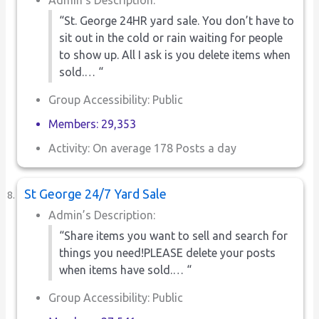
“St. George 24HR yard sale. You don’t have to
sit out in the cold or rain waiting for people
to show up. All I ask is you delete items when
sold.… “
Group Accessibility: Public
Members: 29,353
Activity: On average 178 Posts a day
St George 24/7 Yard Sale
Admin’s Description:
“Share items you want to sell and search for
things you need!PLEASE delete your posts
when items have sold.… “
Group Accessibility: Public