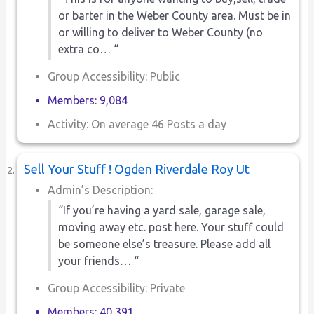
or barter in the Weber County area. Must be in
or willing to deliver to Weber County (no
extra co… “
Group Accessibility: Public
Members: 9,084
Activity: On average 46 Posts a day
Sell Your Stuff ! Ogden Riverdale Roy Ut
Admin’s Description:
“If you’re having a yard sale, garage sale,
moving away etc. post here. Your stuff could
be someone else’s treasure. Please add all
your friends… “
Group Accessibility: Private
Members: 40,391