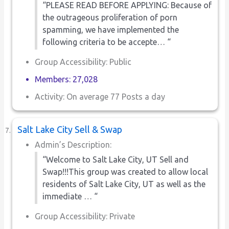
“PLEASE READ BEFORE APPLYING: Because of
the outrageous proliferation of porn
spamming, we have implemented the
following criteria to be accepte… “
Group Accessibility: Public
Members: 27,028
Activity: On average 77 Posts a day
Salt Lake City Sell & Swap
Admin’s Description:
“Welcome to Salt Lake City, UT Sell and
Swap!!!This group was created to allow local
residents of Salt Lake City, UT as well as the
immediate … “
Group Accessibility: Private