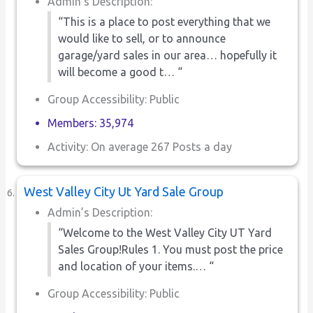
Admin’s Description:
“This is a place to post everything that we
would like to sell, or to announce
garage/yard sales in our area… hopefully it
will become a good t… “
Group Accessibility: Public
Members: 35,974
Activity: On average 267 Posts a day
West Valley City Ut Yard Sale Group
Admin’s Description:
“Welcome to the West Valley City UT Yard
Sales Group!Rules 1. You must post the price
and location of your items.… “
Group Accessibility: Public