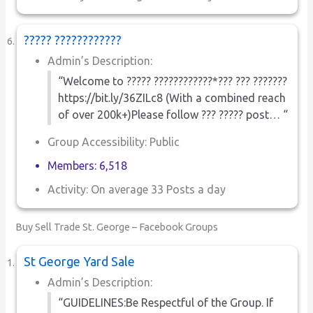
????? ????????????
Admin’s Description:
“Welcome to ????? ????????????*??? ??? ???????
https://bit.ly/36ZILc8 (With a combined reach
of over 200k+)Please follow ??? ????? post… “
Group Accessibility: Public
Members: 6,518
Activity: On average 33 Posts a day
Buy Sell Trade St. George – Facebook Groups
St George Yard Sale
Admin’s Description:
“GUIDELINES:Be Respectful of the Group. If