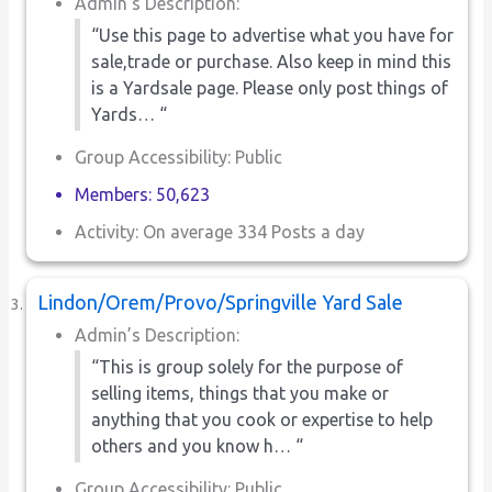
Admin’s Description:
“Use this page to advertise what you have for
sale,trade or purchase. Also keep in mind this
is a Yardsale page. Please only post things of
Yards… “
Group Accessibility: Public
Members: 50,623
Activity: On average 334 Posts a day
Lindon/Orem/Provo/Springville Yard Sale
Admin’s Description:
“This is group solely for the purpose of
selling items, things that you make or
anything that you cook or expertise to help
others and you know h… “
Group Accessibility: Public