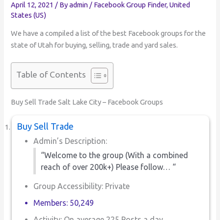
April 12, 2021
/ By
admin
/
Facebook Group Finder
,
United
States (US)
We have a compiled a list of the best Facebook groups for the
state of Utah for buying, selling, trade and yard sales.
Table of Contents
Buy Sell Trade Salt Lake City – Facebook Groups
Buy Sell Trade
Admin’s Description:
“Welcome to the group (With a combined
reach of over 200k+) Please follow… “
Group Accessibility: Private
Members: 50,249
Activity: On average 225 Posts a day