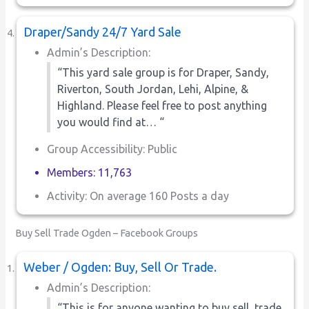
Draper/Sandy 24/7 Yard Sale
Admin’s Description:
“This yard sale group is for Draper, Sandy,
Riverton, South Jordan, Lehi, Alpine, &
Highland. Please feel free to post anything
you would find at… “
Group Accessibility: Public
Members: 11,763
Activity: On average 160 Posts a day
Buy Sell Trade Ogden – Facebook Groups
Weber / Ogden: Buy, Sell Or Trade.
Admin’s Description:
“This is for anyone wanting to buy,sell, trade