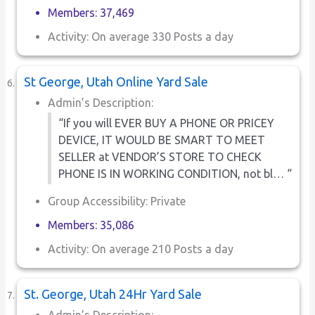
Members: 37,469
Activity: On average 330 Posts a day
St George, Utah Online Yard Sale
Admin’s Description:
“If you will EVER BUY A PHONE OR PRICEY
DEVICE, IT WOULD BE SMART TO MEET
SELLER at VENDOR’S STORE TO CHECK
PHONE IS IN WORKING CONDITION, not bl… “
Group Accessibility: Private
Members: 35,086
Activity: On average 210 Posts a day
St. George, Utah 24Hr Yard Sale
Admin’s Description: