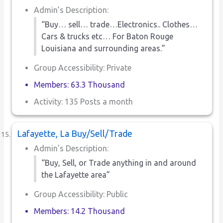
Admin’s Description:
“Buy… sell… trade…Electronics.. Clothes…
Cars & trucks etc… For Baton Rouge
Louisiana and surrounding areas.”
Group Accessibility: Private
Members: 63.3 Thousand
Activity: 135 Posts a month
Lafayette, La Buy/Sell/Trade
Admin’s Description:
“Buy, Sell, or Trade anything in and around
the Lafayette area”
Group Accessibility: Public
Members: 14.2 Thousand