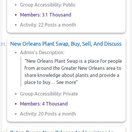
Group Accessibility: Public
Members: 3.1 Thousand
Activity: 22 Posts a month
New Orleans Plant Swap, Buy, Sell, And Discuss
Admin’s Description:
“New Orleans Plant Swap is a place for people
from around the Greater New Orleans area to
share knowledge about plants and provide a
place to buy… See more”
Group Accessibility: Private
Members: 4 Thousand
Activity: 20 Posts a month