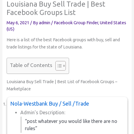
Louisiana Buy Sell Trade | Best
Facebook Groups List
May 6, 2021
/ By
admin
/
Facebook Group Finder
,
United States
(US)
Here is a list of the best Facebook groups with buy, sell and
trade listings for the state of Louisiana.
Table of Contents
Louisiana Buy Sell Trade | Best List of Facebook Groups –
Marketplace
Nola-Westbank Buy / Sell /Trade
Admin’s Description:
“post whatever you would like there are no
rules”