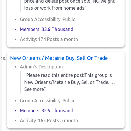
price and delete post once sold. NO weight
loss or work from home ads”
Group Accessibility: Public
Members: 33.6 Thousand
Activity: 174 Posts a month
New Orleans / Metairie Buy, Sell Or Trade
Admin’s Description:
“Please read this entire post:This group is
New Orleans/Metairie Buy, Sell or Trade. …
See more”
Group Accessibility: Public
Members: 32.5 Thousand
Activity: 165 Posts a month