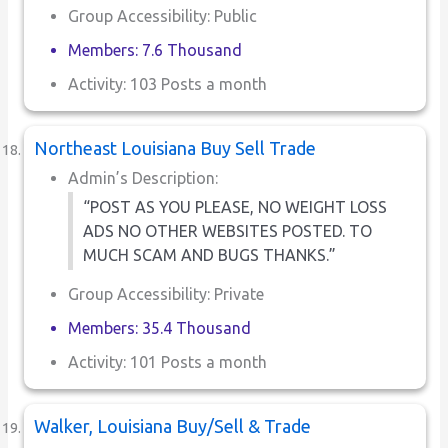
Group Accessibility: Public
Members: 7.6 Thousand
Activity: 103 Posts a month
Northeast Louisiana Buy Sell Trade
Admin’s Description:
“POST AS YOU PLEASE, NO WEIGHT LOSS
ADS NO OTHER WEBSITES POSTED. TO
MUCH SCAM AND BUGS THANKS.”
Group Accessibility: Private
Members: 35.4 Thousand
Activity: 101 Posts a month
Walker, Louisiana Buy/Sell & Trade