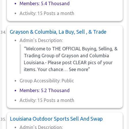
Members: 5.4 Thousand
Activity: 15 Posts a month
Grayson & Columbia, La Buy, Sell , & Trade
Admin’s Description:
“Welcome to THE OFFICIAL Buying, Selling, &
Trading Group of Grayson and Columbia
Louisiana.- Please post CLEAR pics of your
items. Your chance… See more”
Group Accessibility: Public
Members: 5.2 Thousand
Activity: 15 Posts a month
Louisiana Outdoor Sports Sell And Swap
Admin’s Description: