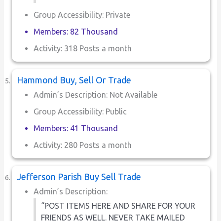
Group Accessibility: Private
Members: 82 Thousand
Activity: 318 Posts a month
Hammond Buy, Sell Or Trade
Admin’s Description: Not Available
Group Accessibility: Public
Members: 41 Thousand
Activity: 280 Posts a month
Jefferson Parish Buy Sell Trade
Admin’s Description:
“POST ITEMS HERE AND SHARE FOR YOUR
FRIENDS AS WELL. NEVER TAKE MAILED