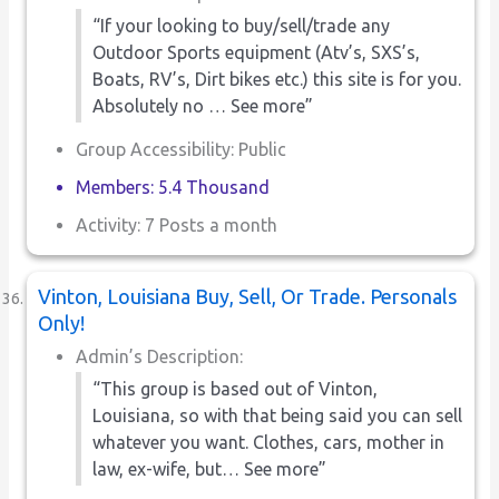
“If your looking to buy/sell/trade any
Outdoor Sports equipment (Atv’s, SXS’s,
Boats, RV’s, Dirt bikes etc.) this site is for you.
Absolutely no … See more”
Group Accessibility: Public
Members: 5.4 Thousand
Activity: 7 Posts a month
Vinton, Louisiana Buy, Sell, Or Trade. Personals
Only!
Admin’s Description:
“This group is based out of Vinton,
Louisiana, so with that being said you can sell
whatever you want. Clothes, cars, mother in
law, ex-wife, but… See more”