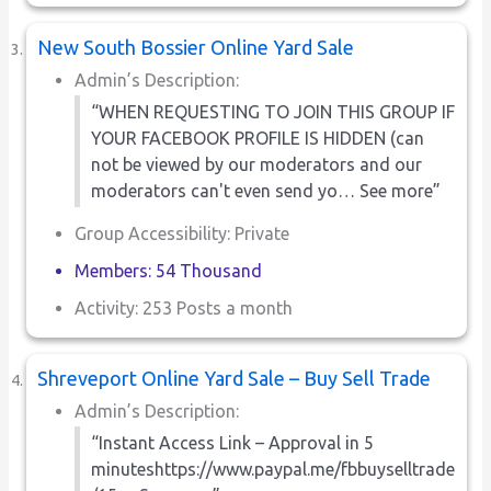
New South Bossier Online Yard Sale
Admin’s Description:
“WHEN REQUESTING TO JOIN THIS GROUP IF
YOUR FACEBOOK PROFILE IS HIDDEN (can
not be viewed by our moderators and our
moderators can't even send yo… See more”
Group Accessibility: Private
Members: 54 Thousand
Activity: 253 Posts a month
Shreveport Online Yard Sale – Buy Sell Trade
Admin’s Description:
“Instant Access Link – Approval in 5
minuteshttps://www.paypal.me/fbbuyselltrade