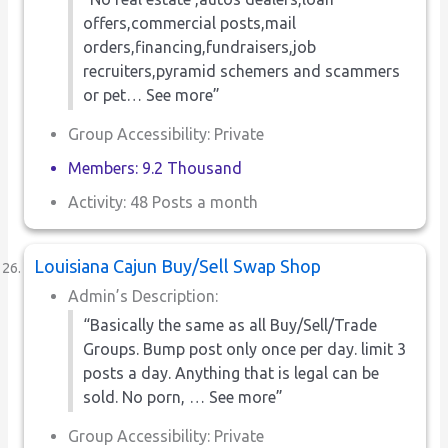
offers,commercial posts,mail
orders,financing,fundraisers,job
recruiters,pyramid schemers and scammers
or pet… See more”
Group Accessibility: Private
Members: 9.2 Thousand
Activity: 48 Posts a month
Louisiana Cajun Buy/Sell Swap Shop
Admin’s Description:
“Basically the same as all Buy/Sell/Trade
Groups. Bump post only once per day. limit 3
posts a day. Anything that is legal can be
sold. No porn, … See more”
Group Accessibility: Private