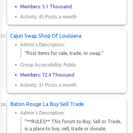
Members: 5.1 Thousand
Activity: 45 Posts a month
Cajun Swap Shop Of Louisiana
Admin’s Description:
“Post items for sale, trade, or swap.”
Group Accessibility: Public
Members: 72.4 Thousand
Activity: 31 Posts a month
Baton Rouge La Buy Sell Trade
Admin’s Description:
“**RULES** This forum to Buy, Sell or Trade,
is a place to buy, sell, trade or donate.