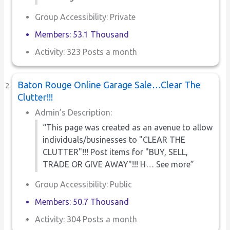
Group Accessibility: Private
Members: 53.1 Thousand
Activity: 323 Posts a month
Baton Rouge Online Garage Sale…Clear The
Clutter!!!
Admin’s Description:
“This page was created as an avenue to allow
individuals/businesses to "CLEAR THE
CLUTTER"!!! Post items for "BUY, SELL,
TRADE OR GIVE AWAY"!!! H… See more”
Group Accessibility: Public
Members: 50.7 Thousand
Activity: 304 Posts a month