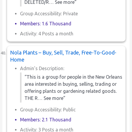
DELETED/R… See more”
Group Accessibility: Private
Members: 1.6 Thousand
Activity: 4 Posts a month
Nola Plants – Buy, Sell, Trade, Free-To-Good-
Home
Admin’s Description:
“This is a group for people in the New Orleans
area interested in buying, selling, trading or
offering plants or gardening related goods.
THE R… See more”
Group Accessibility: Public
Members: 2.1 Thousand
Activity: 3 Posts a month