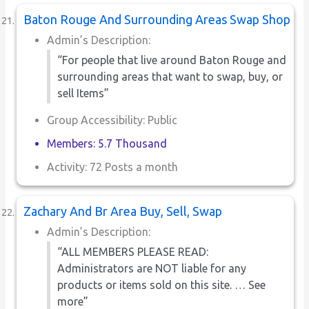
Baton Rouge And Surrounding Areas Swap Shop
Admin’s Description:
“For people that live around Baton Rouge and
surrounding areas that want to swap, buy, or
sell Items”
Group Accessibility: Public
Members: 5.7 Thousand
Activity: 72 Posts a month
Zachary And Br Area Buy, Sell, Swap
Admin’s Description:
“ALL MEMBERS PLEASE READ:
Administrators are NOT liable for any
products or items sold on this site. … See
more”