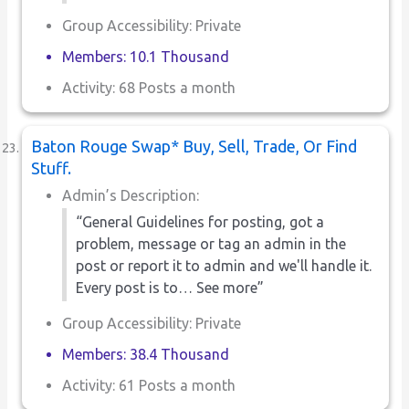
Group Accessibility: Private
Members: 10.1 Thousand
Activity: 68 Posts a month
Baton Rouge Swap* Buy, Sell, Trade, Or Find
Stuff.
Admin’s Description:
“General Guidelines for posting, got a
problem, message or tag an admin in the
post or report it to admin and we'll handle it.
Every post is to… See more”
Group Accessibility: Private
Members: 38.4 Thousand
Activity: 61 Posts a month