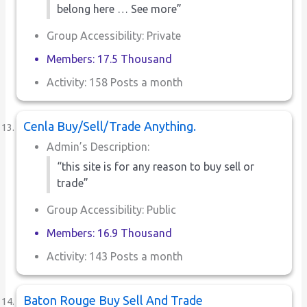
belong here … See more”
Group Accessibility: Private
Members: 17.5 Thousand
Activity: 158 Posts a month
Cenla Buy/Sell/Trade Anything.
Admin’s Description:
“this site is for any reason to buy sell or
trade”
Group Accessibility: Public
Members: 16.9 Thousand
Activity: 143 Posts a month
Baton Rouge Buy Sell And Trade