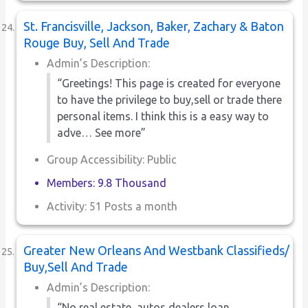
St. Francisville, Jackson, Baker, Zachary & Baton
Rouge Buy, Sell And Trade
Admin’s Description:
“Greetings! This page is created for everyone
to have the privilege to buy,sell or trade there
personal items. I think this is a easy way to
adve… See more”
Group Accessibility: Public
Members: 9.8 Thousand
Activity: 51 Posts a month
Greater New Orleans And Westbank Classifieds/
Buy,Sell And Trade
Admin’s Description:
“No real estate ,autos dealers,loan