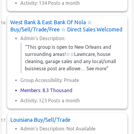
Activity: 134 Posts a month
West Bank & East Bank Of Nola ☆
Buy/Sell/Trade/Free ☆ Direct Sales Welcomed
Admin’s Description:
“This group is open to New Orleans and
surrounding areas!☆☆Lawncare, house
cleaning, garage sales and any local/small
buisnesse post are allowe… See more”
Group Accessibility: Private
Members: 8.3 Thousand
Activity: 123 Posts a month
Louisiana Buy/Sell/Trade
Admin’s Description: Not Available