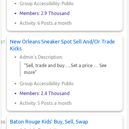
Group Accessibility: Public
Members: 2.9 Thousand
Activity: 6 Posts a month
New Orleans Sneaker Spot Sell And/Or Trade
Kicks
Admin’s Description:
“Sell, trade and buy…..Set a price … See
more”
Group Accessibility: Public
Members: 2.4 Thousand
Activity: 5 Posts a month
Baton Rouge Kids' Buy, Sell, Swap