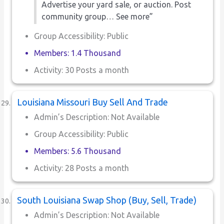
Advertise your yard sale, or auction. Post
community group… See more”
Group Accessibility: Public
Members: 1.4 Thousand
Activity: 30 Posts a month
Louisiana Missouri Buy Sell And Trade
Admin’s Description: Not Available
Group Accessibility: Public
Members: 5.6 Thousand
Activity: 28 Posts a month
South Louisiana Swap Shop (Buy, Sell, Trade)
Admin’s Description: Not Available