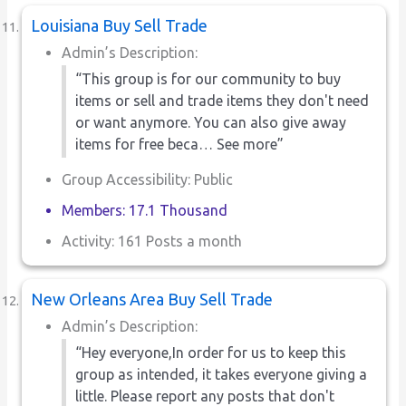
Louisiana Buy Sell Trade
Admin’s Description:
“This group is for our community to buy
items or sell and trade items they don't need
or want anymore. You can also give away
items for free beca… See more”
Group Accessibility: Public
Members: 17.1 Thousand
Activity: 161 Posts a month
New Orleans Area Buy Sell Trade
Admin’s Description:
“Hey everyone,In order for us to keep this
group as intended, it takes everyone giving a
little. Please report any posts that don't