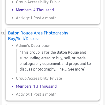
Group Accessibility: Public
Members: 4 Thousand
Activity: 1 Post a month
Baton Rouge Area Photography
Buy/Sell/Discuss
Admin’s Description:
“This group is for the Baton Rouge and
surrounding areas to buy, sell, or trade
photography equipment and props and to
discuss photography. The… See more”
Group Accessibility: Private
Members: 1.3 Thousand
Activity: 1 Post a month