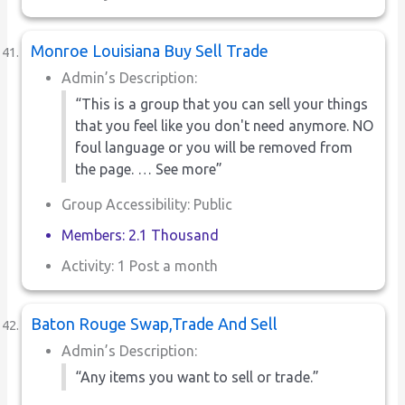
Monroe Louisiana Buy Sell Trade
Admin’s Description:
“This is a group that you can sell your things
that you feel like you don't need anymore. NO
foul language or you will be removed from
the page. … See more”
Group Accessibility: Public
Members: 2.1 Thousand
Activity: 1 Post a month
Baton Rouge Swap,Trade And Sell
Admin’s Description:
“Any items you want to sell or trade.”