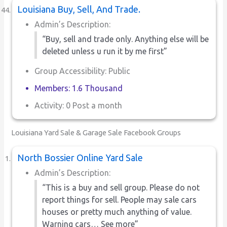
Louisiana Buy, Sell, And Trade.
Admin’s Description:
“Buy, sell and trade only. Anything else will be
deleted unless u run it by me first”
Group Accessibility: Public
Members: 1.6 Thousand
Activity: 0 Post a month
Louisiana Yard Sale & Garage Sale Facebook Groups
North Bossier Online Yard Sale
Admin’s Description:
“This is a buy and sell group. Please do not
report things for sell. People may sale cars
houses or pretty much anything of value.
Warning cars… See more”