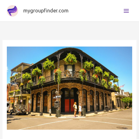
Skip
mygroupfinder.com
to
content