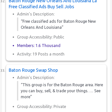
Baton Rouge New Orleans And Louisiana La
Free Classified Ads Buy Sell Jobs
Admin’s Description:
“Free classified ads for Baton Rouge New
Orleans And Louisiana”
Group Accessibility: Public
Members: 1.6 Thousand
Activity: 19 Posts a month
Baton Rouge Swap Shop
Admin’s Description:
“This group is for the Baton Rouge area. Here
you can buy, sell, & trade your things. … See
more”
Group Accessibility: Private