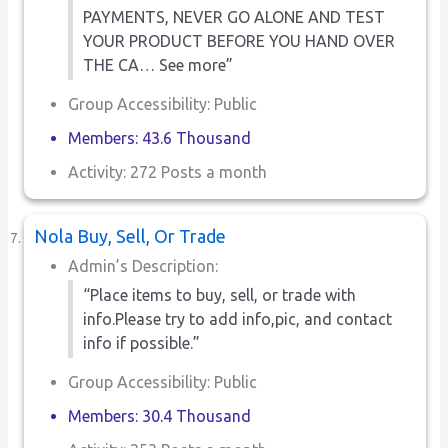
PAYMENTS, NEVER GO ALONE AND TEST
YOUR PRODUCT BEFORE YOU HAND OVER
THE CA… See more”
Group Accessibility: Public
Members: 43.6 Thousand
Activity: 272 Posts a month
Nola Buy, Sell, Or Trade
Admin’s Description:
“Place items to buy, sell, or trade with
info.Please try to add info,pic, and contact
info if possible.”
Group Accessibility: Public
Members: 30.4 Thousand