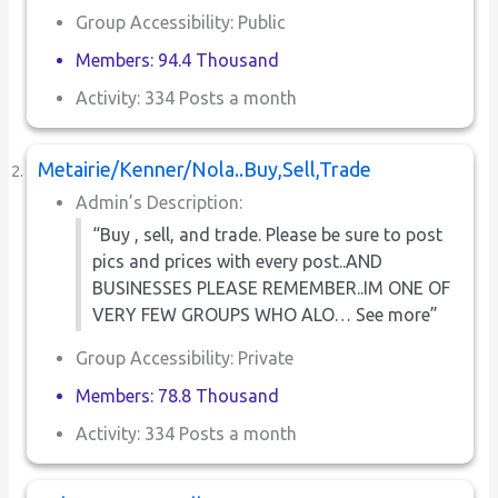
Group Accessibility: Public
Members: 94.4 Thousand
Activity: 334 Posts a month
Metairie/Kenner/Nola..Buy,Sell,Trade
Admin’s Description:
“Buy , sell, and trade. Please be sure to post
pics and prices with every post..AND
BUSINESSES PLEASE REMEMBER..IM ONE OF
VERY FEW GROUPS WHO ALO… See more”
Group Accessibility: Private
Members: 78.8 Thousand
Activity: 334 Posts a month