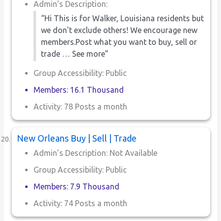
Admin’s Description:
“Hi This is for Walker, Louisiana residents but
we don't exclude others! We encourage new
members.Post what you want to buy, sell or
trade … See more”
Group Accessibility: Public
Members: 16.1 Thousand
Activity: 78 Posts a month
New Orleans Buy | Sell | Trade
Admin’s Description: Not Available
Group Accessibility: Public
Members: 7.9 Thousand
Activity: 74 Posts a month