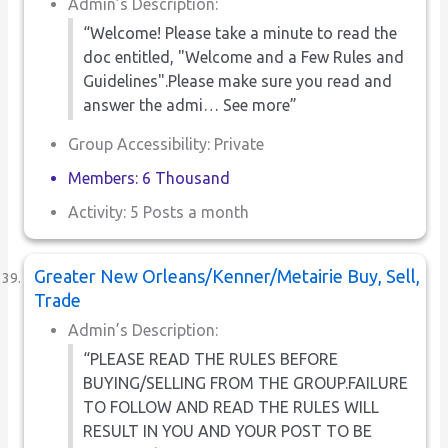
Admin’s Description:
“Welcome! Please take a minute to read the
doc entitled, "Welcome and a Few Rules and
Guidelines".Please make sure you read and
answer the admi… See more”
Group Accessibility: Private
Members: 6 Thousand
Activity: 5 Posts a month
Greater New Orleans/Kenner/Metairie Buy, Sell,
Trade
Admin’s Description:
“PLEASE READ THE RULES BEFORE
BUYING/SELLING FROM THE GROUP.FAILURE
TO FOLLOW AND READ THE RULES WILL
RESULT IN YOU AND YOUR POST TO BE