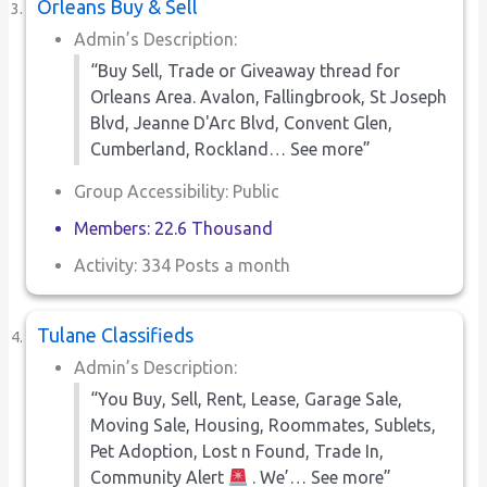
Orleans Buy & Sell
Admin’s Description:
“Buy Sell, Trade or Giveaway thread for
Orleans Area. Avalon, Fallingbrook, St Joseph
Blvd, Jeanne D'Arc Blvd, Convent Glen,
Cumberland, Rockland… See more”
Group Accessibility: Public
Members: 22.6 Thousand
Activity: 334 Posts a month
Tulane Classifieds
Admin’s Description:
“You Buy, Sell, Rent, Lease, Garage Sale,
Moving Sale, Housing, Roommates, Sublets,
Pet Adoption, Lost n Found, Trade In,
Community Alert
. We’… See more”