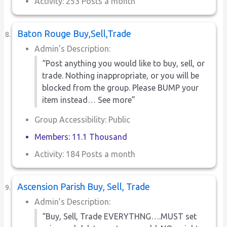
Activity: 253 Posts a month
Baton Rouge Buy,Sell,Trade
Admin’s Description:
“Post anything you would like to buy, sell, or
trade. Nothing inappropriate, or you will be
blocked from the group. Please BUMP your
item instead… See more”
Group Accessibility: Public
Members: 11.1 Thousand
Activity: 184 Posts a month
Ascension Parish Buy, Sell, Trade
Admin’s Description:
“Buy, Sell, Trade EVERYTHNG….MUST set