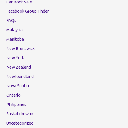
Car Boot Sale
Facebook Group Finder
FAQs
Malaysia
Manitoba
New Brunswick
New York
New Zealand
Newfoundland
Nova Scotia
Ontario
Philippines
Saskatchewan
Uncategorized