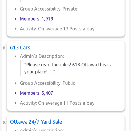
Group Accessibility: Private
Members: 1,919
Activity: On average 13 Posts a day
613 Cars
Admin’s Description:
“Please read the rules! 613 Ottawa this is
your place!… “
Group Accessibility: Public
Members: 5,407
Activity: On average 11 Posts a day
Ottawa 24/7 Yard Sale
Admin’s Description: