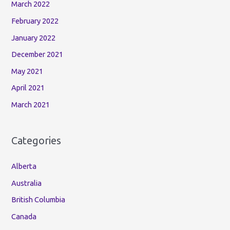
March 2022
February 2022
January 2022
December 2021
May 2021
April 2021
March 2021
Categories
Alberta
Australia
British Columbia
Canada