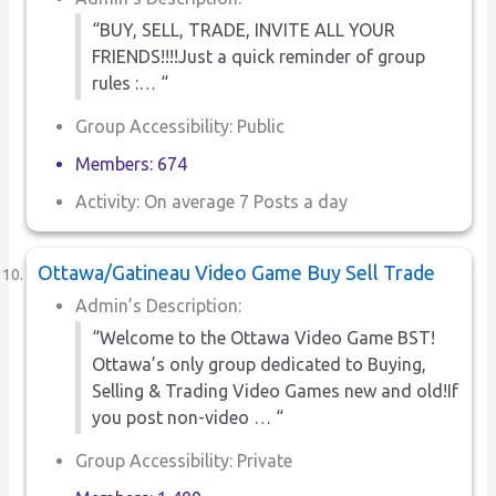
“BUY, SELL, TRADE, INVITE ALL YOUR
FRIENDS!!!!Just a quick reminder of group
rules :… “
Group Accessibility: Public
Members: 674
Activity: On average 7 Posts a day
Ottawa/Gatineau Video Game Buy Sell Trade
Admin’s Description:
“Welcome to the Ottawa Video Game BST!
Ottawa’s only group dedicated to Buying,
Selling & Trading Video Games new and old!If
you post non-video … “
Group Accessibility: Private