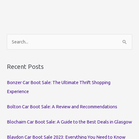
S
e
a
r
Recent Posts
c
Bonzer Car Boot Sale: The Ultimate Thrift Shopping
h
Experience
f
o
Bolton Car Boot Sale: A Review and Recommendations
r
:
Blochairn Car Boot Sale: A Guide to the Best Deals in Glasgow
Blaydon Car Boot Sale 2023: Everything You Need to Know