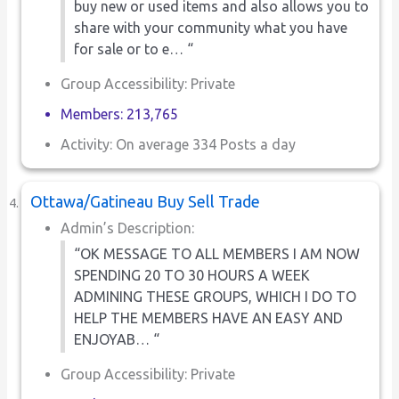
buy new or used items and also allows you to
share with your community what you have
for sale or to e… “
Group Accessibility: Private
Members: 213,765
Activity: On average 334 Posts a day
Ottawa/Gatineau Buy Sell Trade
Admin’s Description:
“OK MESSAGE TO ALL MEMBERS I AM NOW
SPENDING 20 TO 30 HOURS A WEEK
ADMINING THESE GROUPS, WHICH I DO TO
HELP THE MEMBERS HAVE AN EASY AND
ENJOYAB… “
Group Accessibility: Private