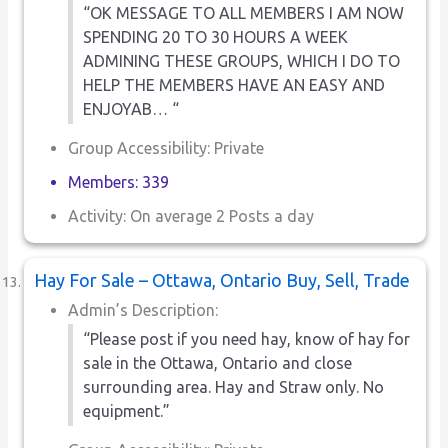
“OK MESSAGE TO ALL MEMBERS I AM NOW
SPENDING 20 TO 30 HOURS A WEEK
ADMINING THESE GROUPS, WHICH I DO TO
HELP THE MEMBERS HAVE AN EASY AND
ENJOYAB… “
Group Accessibility: Private
Members: 339
Activity: On average 2 Posts a day
Hay For Sale – Ottawa, Ontario Buy, Sell, Trade
Admin’s Description:
“Please post if you need hay, know of hay for
sale in the Ottawa, Ontario and close
surrounding area. Hay and Straw only. No
equipment.”