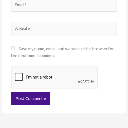
Email*
Website
Save my name, email, and website in this browser for
the next time I comment.