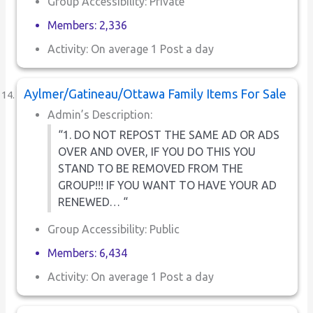
Group Accessibility: Private
Members: 2,336
Activity: On average 1 Post a day
Aylmer/Gatineau/Ottawa Family Items For Sale
Admin’s Description:
“1. DO NOT REPOST THE SAME AD OR ADS
OVER AND OVER, IF YOU DO THIS YOU
STAND TO BE REMOVED FROM THE
GROUP!!! IF YOU WANT TO HAVE YOUR AD
RENEWED… “
Group Accessibility: Public
Members: 6,434
Activity: On average 1 Post a day