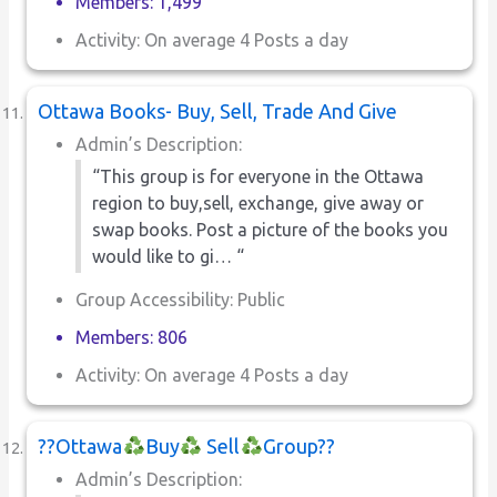
Members: 1,499
Activity: On average 4 Posts a day
Ottawa Books- Buy, Sell, Trade And Give
Admin’s Description:
“This group is for everyone in the Ottawa
region to buy,sell, exchange, give away or
swap books. Post a picture of the books you
would like to gi… “
Group Accessibility: Public
Members: 806
Activity: On average 4 Posts a day
??Ottawa
Buy
Sell
Group??
Admin’s Description: