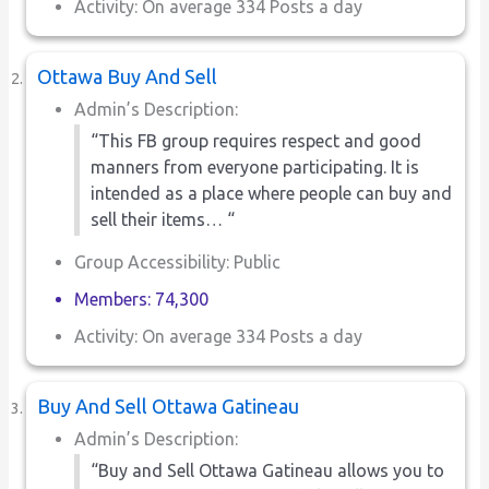
Activity: On average 334 Posts a day
Ottawa Buy And Sell
Admin’s Description:
“This FB group requires respect and good
manners from everyone participating. It is
intended as a place where people can buy and
sell their items… “
Group Accessibility: Public
Members: 74,300
Activity: On average 334 Posts a day
Buy And Sell Ottawa Gatineau
Admin’s Description:
“Buy and Sell Ottawa Gatineau allows you to