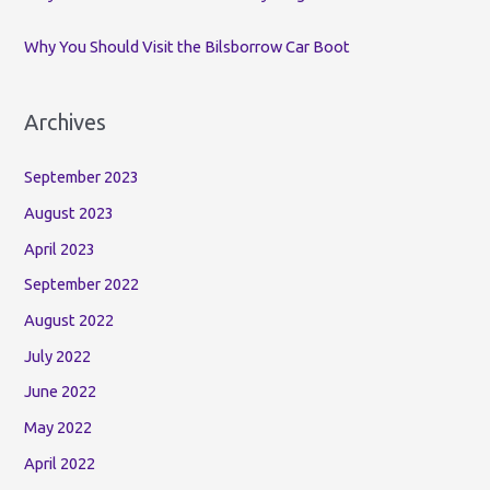
Why You Should Visit the Bilsborrow Car Boot
Archives
September 2023
August 2023
April 2023
September 2022
August 2022
July 2022
June 2022
May 2022
April 2022