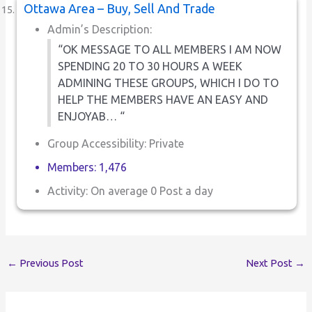
Ottawa Area – Buy, Sell And Trade
Admin’s Description:
“OK MESSAGE TO ALL MEMBERS I AM NOW
SPENDING 20 TO 30 HOURS A WEEK
ADMINING THESE GROUPS, WHICH I DO TO
HELP THE MEMBERS HAVE AN EASY AND
ENJOYAB… “
Group Accessibility: Private
Members: 1,476
Activity: On average 0 Post a day
←
Previous Post
Next Post
→