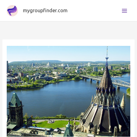
Skip
mygroupfinder.com
to
content