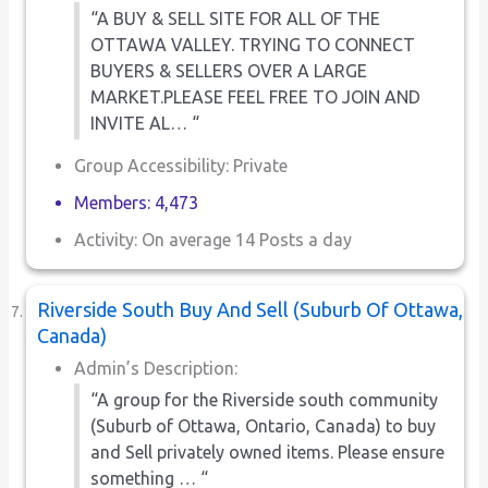
“A BUY & SELL SITE FOR ALL OF THE
OTTAWA VALLEY. TRYING TO CONNECT
BUYERS & SELLERS OVER A LARGE
MARKET.PLEASE FEEL FREE TO JOIN AND
INVITE AL… “
Group Accessibility: Private
Members: 4,473
Activity: On average 14 Posts a day
Riverside South Buy And Sell (Suburb Of Ottawa,
Canada)
Admin’s Description:
“A group for the Riverside south community
(Suburb of Ottawa, Ontario, Canada) to buy
and Sell privately owned items. Please ensure
something … “