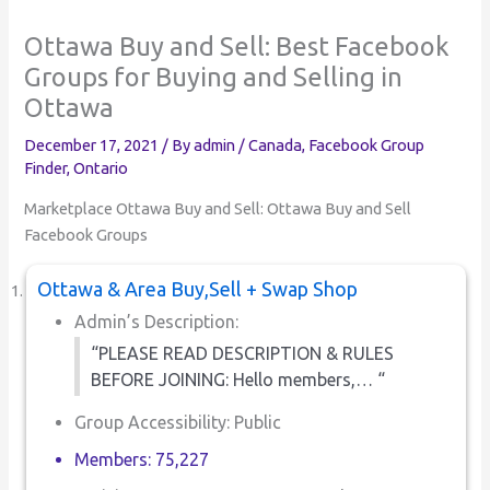
Ottawa Buy and Sell: Best Facebook
Groups for Buying and Selling in
Ottawa
December 17, 2021
/ By
admin
/
Canada
,
Facebook Group
Finder
,
Ontario
Marketplace Ottawa Buy and Sell: Ottawa Buy and Sell
Facebook Groups
Ottawa & Area Buy,Sell + Swap Shop
Admin’s Description:
“PLEASE READ DESCRIPTION & RULES
BEFORE JOINING: Hello members,… “
Group Accessibility: Public
Members: 75,227