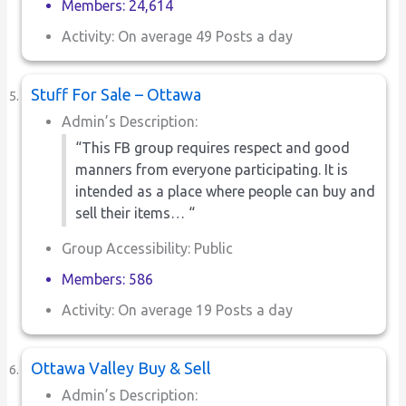
Members: 24,614
Activity: On average 49 Posts a day
Stuff For Sale – Ottawa
Admin’s Description:
“This FB group requires respect and good
manners from everyone participating. It is
intended as a place where people can buy and
sell their items… “
Group Accessibility: Public
Members: 586
Activity: On average 19 Posts a day
Ottawa Valley Buy & Sell
Admin’s Description: