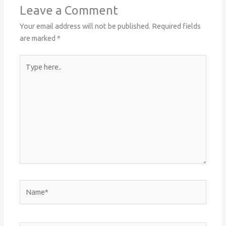
Leave a Comment
Your email address will not be published.
Required fields
are marked
*
Type
here..
Name*