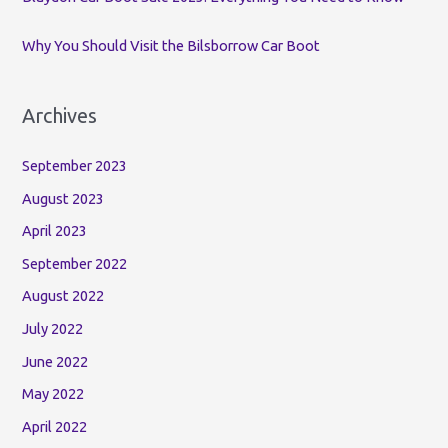
Why You Should Visit the Bilsborrow Car Boot
Archives
September 2023
August 2023
April 2023
September 2022
August 2022
July 2022
June 2022
May 2022
April 2022