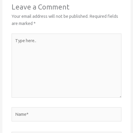
Leave a Comment
Your email address will not be published.
Required fields
are marked
*
Type
here..
Name*