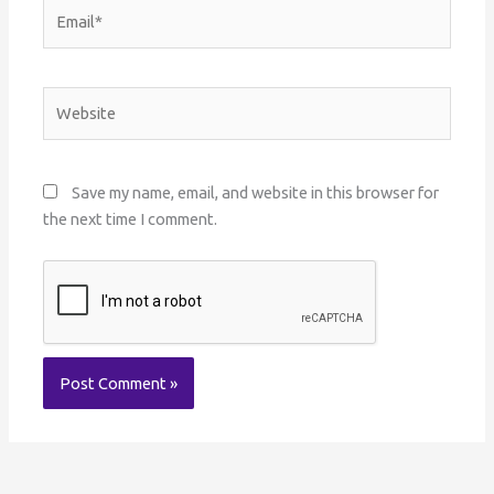
Email*
Website
Save my name, email, and website in this browser for
the next time I comment.