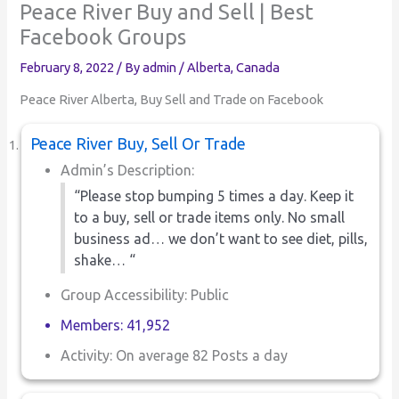
Peace River Buy and Sell | Best
Facebook Groups
February 8, 2022
/ By
admin
/
Alberta
,
Canada
Peace River Alberta, Buy Sell and Trade on Facebook
Peace River Buy, Sell Or Trade
Admin’s Description:
“Please stop bumping 5 times a day. Keep it
to a buy, sell or trade items only. No small
business ad… we don’t want to see diet, pills,
shake… “
Group Accessibility: Public
Members: 41,952
Activity: On average 82 Posts a day