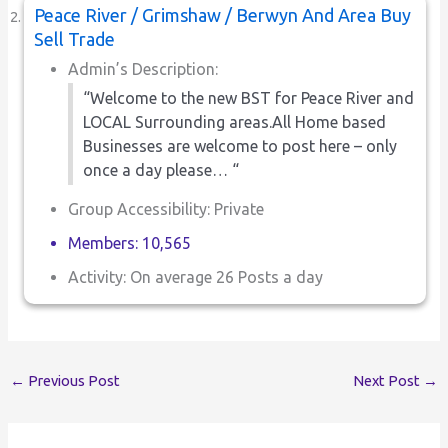
Peace River / Grimshaw / Berwyn And Area Buy
Sell Trade
Admin’s Description:
“Welcome to the new BST for Peace River and
LOCAL Surrounding areas.All Home based
Businesses are welcome to post here – only
once a day please… “
Group Accessibility: Private
Members: 10,565
Activity: On average 26 Posts a day
←
Previous Post
Next Post
→