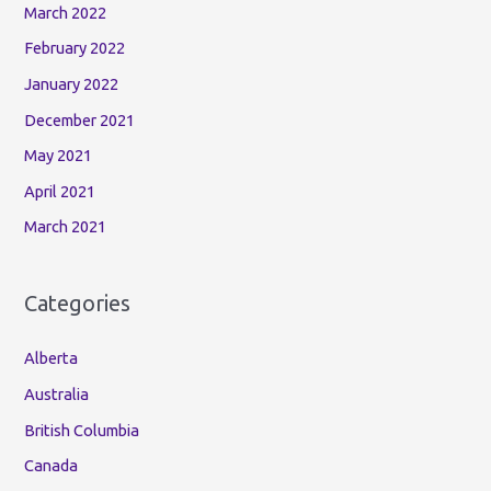
March 2022
February 2022
January 2022
December 2021
May 2021
April 2021
March 2021
Categories
Alberta
Australia
British Columbia
Canada