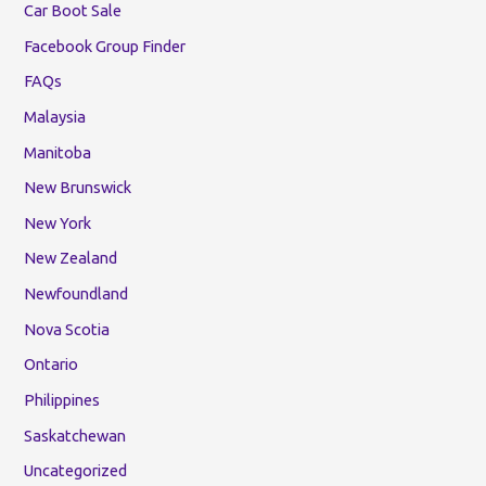
Car Boot Sale
Facebook Group Finder
FAQs
Malaysia
Manitoba
New Brunswick
New York
New Zealand
Newfoundland
Nova Scotia
Ontario
Philippines
Saskatchewan
Uncategorized