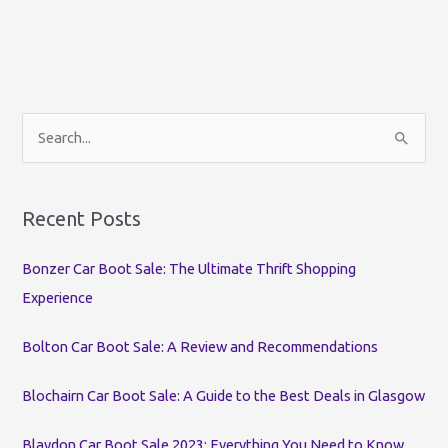
S
e
a
r
Recent Posts
c
Bonzer Car Boot Sale: The Ultimate Thrift Shopping
h
Experience
f
o
Bolton Car Boot Sale: A Review and Recommendations
r
:
Blochairn Car Boot Sale: A Guide to the Best Deals in Glasgow
Blaydon Car Boot Sale 2023: Everything You Need to Know