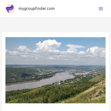
Skip
mygroupfinder.com
to
content