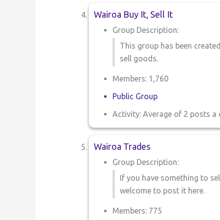
Wairoa Buy It, Sell It
Group Description:
This group has been created
sell goods.
Members: 1,760
Public Group
Activity: Average of 2 posts a 
Wairoa Trades
Group Description:
If you have something to sel
welcome to post it here.
Members: 775