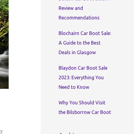
:
Review and
Recommendations
Blochairn Car Boot Sale:
A Guide to the Best
Deals in Glasgow
Blaydon Car Boot Sale
2023: Everything You
Need to Know
Why You Should Visit
the Bilsborrow Car Boot
ty