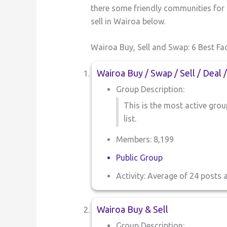
there some friendly communities for b
sell in Wairoa below.
Wairoa Buy, Sell and Swap: 6 Best F
Wairoa Buy / Swap / Sell / Deal 
Group Description:
This is the most active group
list.
Members: 8,199
Public Group
Activity: Average of 24 posts 
Wairoa Buy & Sell
Group Description: