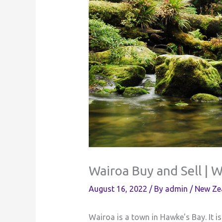
Wairoa Buy and Sell | 
August 16, 2022
/ By
admin
/
New Ze
Wairoa is a town in Hawke’s Bay. It is