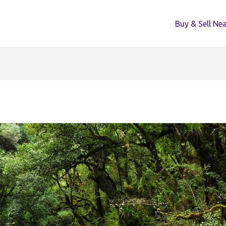
Buy & Sell Ne