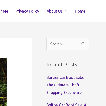
ar Me
Privacy Policy
About Us
Home
S
e
a
Recent Posts
r
c
Bonzer Car Boot Sale:
h
The Ultimate Thrift
f
Shopping Experience
o
r
Bolton Car Boot Sale: A