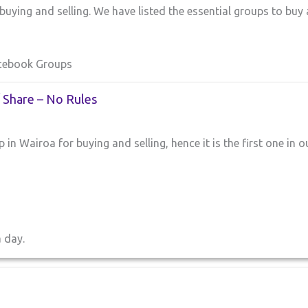
uying and selling. We have listed the essential groups to buy
acebook Groups
/ Share – No Rules
 in Wairoa for buying and selling, hence it is the first one in o
a day.