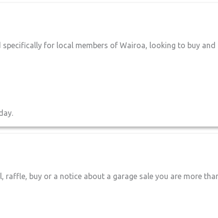
 specifically for local members of Wairoa, looking to buy and
day.
l, raffle, buy or a notice about a garage sale you are more tha