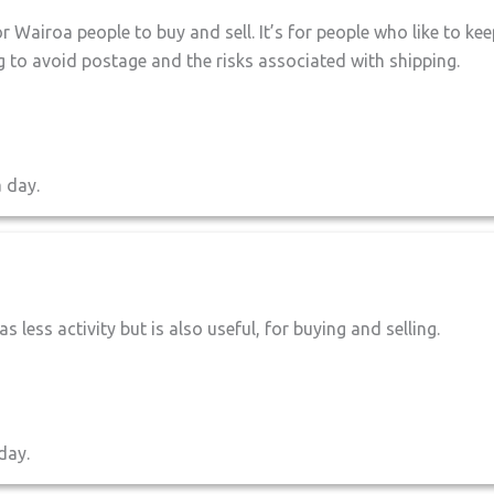
r Wairoa people to buy and sell. It’s for people who like to kee
ing to avoid postage and the risks associated with shipping.
a day.
as less activity but is also useful, for buying and selling.
day.