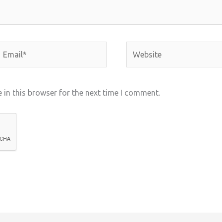
mail*
Website
in this browser for the next time I comment.