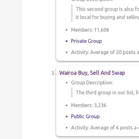
This second group is also fo
it local for buying and sell
Members: 11,606
Private Group
Activity: Average of 20 posts 
Wairoa Buy, Sell And Swap
Group Description:
The third group in our list, h
Members: 3,236
Public Group
Activity: Average of 6 posts a 