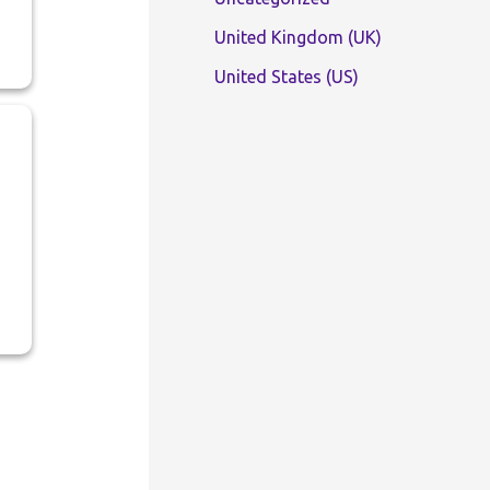
United Kingdom (UK)
United States (US)