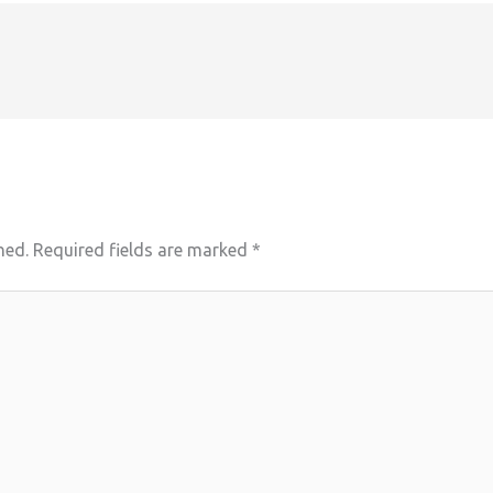
hed.
Required fields are marked
*