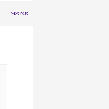
Next Post
→