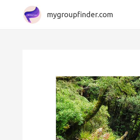
Skip
to
mygroupfinder.com
content