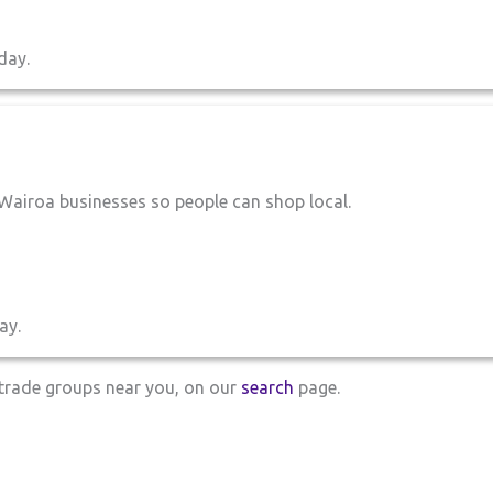
day.
Wairoa businesses so people can shop local.
ay.
d trade groups near you, on our
search
page.