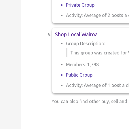
Private Group
Activity: Average of 2 posts a 
Shop Local Wairoa
Group Description:
This group was created for 
Members: 1,398
Public Group
Activity: Average of 1 post a d
You can also find other buy, sell an