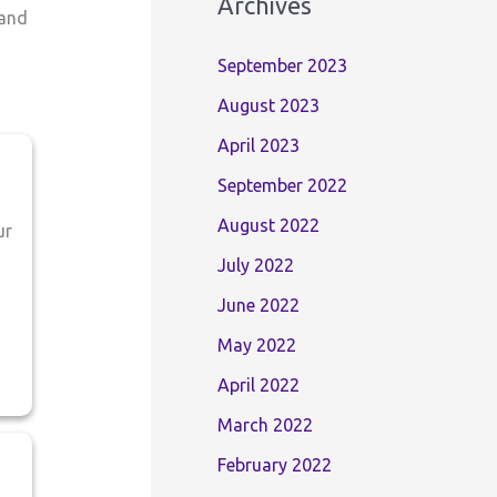
Archives
 and
September 2023
August 2023
April 2023
September 2022
August 2022
ur
July 2022
June 2022
May 2022
April 2022
March 2022
February 2022