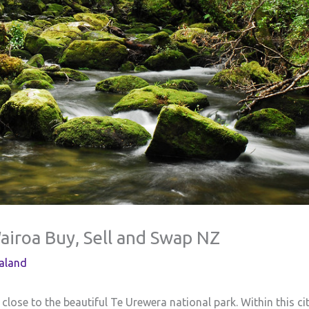
Wairoa Buy, Sell and Swap NZ
aland
 close to the beautiful Te Urewera national park. Within this ci