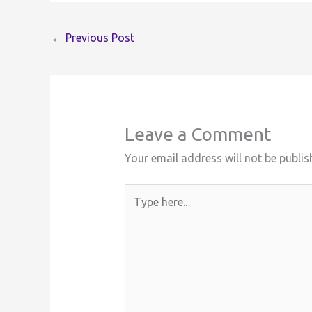
←
Previous Post
Leave a Comment
Your email address will not be publis
Type
here..