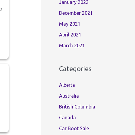
January 2022
p
December 2021
May 2021
April 2021
March 2021
Categories
Alberta
Australia
British Columbia
Canada
Car Boot Sale