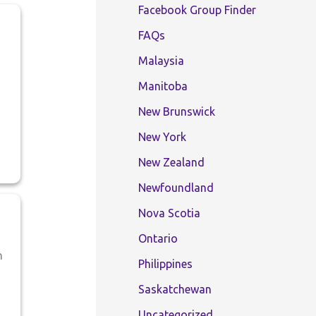
Facebook Group Finder
FAQs
Malaysia
Manitoba
New Brunswick
New York
New Zealand
Newfoundland
Nova Scotia
Ontario
n
Philippines
Saskatchewan
Uncategorized