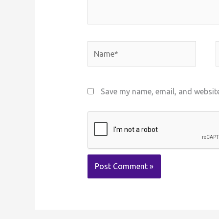
Name*
E
Save my name, email, and website 