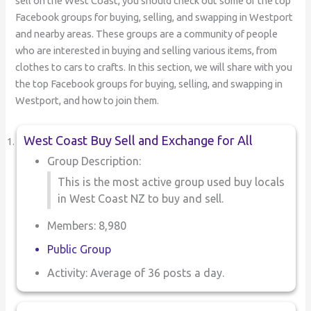
sell on the West Coast, you should check out some of the top
Facebook groups for buying, selling, and swapping in Westport
and nearby areas. These groups are a community of people
who are interested in buying and selling various items, from
clothes to cars to crafts. In this section, we will share with you
the top Facebook groups for buying, selling, and swapping in
Westport, and how to join them.
West Coast Buy Sell and Exchange for All
Group Description:
This is the most active group used buy locals
in West Coast NZ to buy and sell.
Members: 8,980
Public Group
Activity: Average of 36 posts a day.