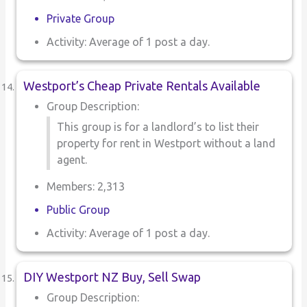
Private Group
Activity: Average of 1 post a day.
Westport’s Cheap Private Rentals Available
Group Description:
This group is for a landlord’s to list their
property for rent in Westport without a land
agent.
Members: 2,313
Public Group
Activity: Average of 1 post a day.
DIY Westport NZ Buy, Sell Swap
Group Description: