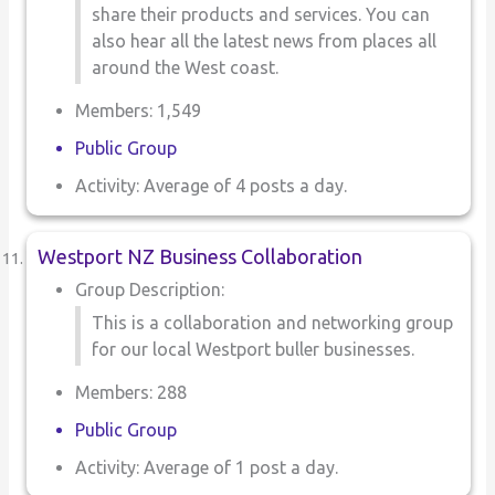
share their products and services. You can
also hear all the latest news from places all
around the West coast.
Members: 1,549
Public Group
Activity: Average of 4 posts a day.
Westport NZ Business Collaboration
Group Description:
This is a collaboration and networking group
for our local Westport buller businesses.
Members: 288
Public Group
Activity: Average of 1 post a day.