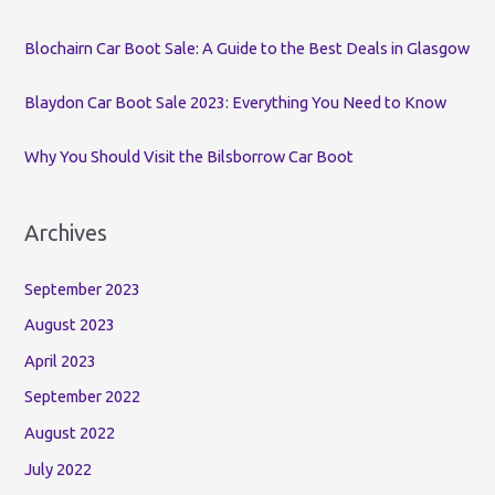
r
:
Blochairn Car Boot Sale: A Guide to the Best Deals in Glasgow
Blaydon Car Boot Sale 2023: Everything You Need to Know
Why You Should Visit the Bilsborrow Car Boot
Archives
September 2023
August 2023
April 2023
September 2022
August 2022
July 2022