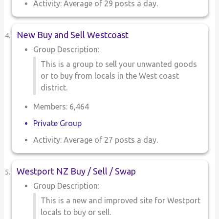
Activity: Average of 29 posts a day.
New Buy and Sell Westcoast
Group Description:
This is a group to sell your unwanted goods
or to buy from locals in the West coast
district.
Members: 6,464
Private Group
Activity: Average of 27 posts a day.
Westport NZ Buy / Sell / Swap
Group Description:
This is a new and improved site for Westport
locals to buy or sell.