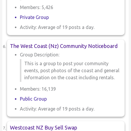
Members: 5,426
Private Group
Activity: Average of 19 posts a day.
The West Coast (Nz) Community Noticeboard
Group Description:
This is a group to post your community
events, post photos of the coast and general
information on the coast including rentals.
Members: 16,139
Public Group
Activity: Average of 19 posts a day.
Westcoast NZ Buy Sell Swap