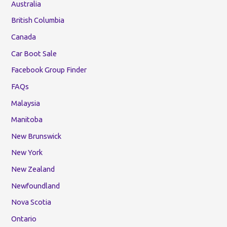
Australia
British Columbia
Canada
Car Boot Sale
Facebook Group Finder
FAQs
Malaysia
Manitoba
New Brunswick
New York
New Zealand
Newfoundland
Nova Scotia
Ontario