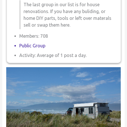
The last group in our list is for house
renovations. If you have any buliding, or
home DIY parts, tools or left over materals
sell or swap them here.
Members: 708
Public Group
Activity: Average of 1 post a day.