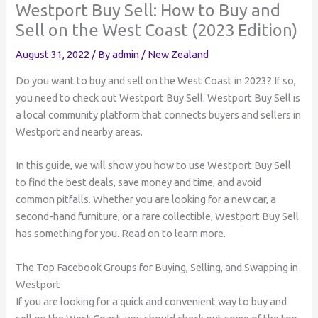
Westport Buy Sell: How to Buy and
Sell on the West Coast (2023 Edition)
August 31, 2022
/ By
admin
/
New Zealand
Do you want to buy and sell on the West Coast in 2023? If so,
you need to check out Westport Buy Sell. Westport Buy Sell is
a local community platform that connects buyers and sellers in
Westport and nearby areas.
In this guide, we will show you how to use Westport Buy Sell
to find the best deals, save money and time, and avoid
common pitfalls. Whether you are looking for a new car, a
second-hand furniture, or a rare collectible, Westport Buy Sell
has something for you. Read on to learn more.
The Top Facebook Groups for Buying, Selling, and Swapping in
Westport
If you are looking for a quick and convenient way to buy and