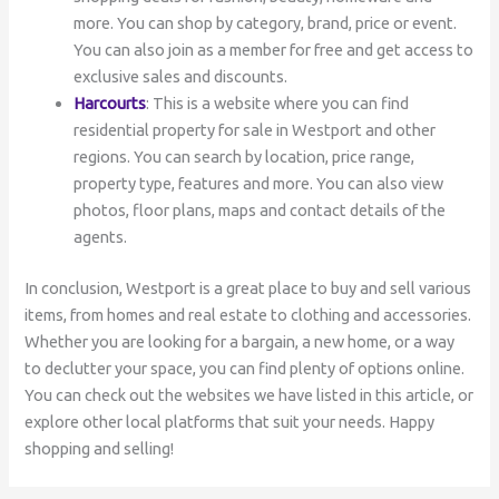
more. You can shop by category, brand, price or event.
You can also join as a member for free and get access to
exclusive sales and discounts.
Harcourts
: This is a website where you can find
residential property for sale in Westport and other
regions. You can search by location, price range,
property type, features and more. You can also view
photos, floor plans, maps and contact details of the
agents.
In conclusion, Westport is a great place to buy and sell various
items, from homes and real estate to clothing and accessories.
Whether you are looking for a bargain, a new home, or a way
to declutter your space, you can find plenty of options online.
You can check out the websites we have listed in this article, or
explore other local platforms that suit your needs. Happy
shopping and selling!