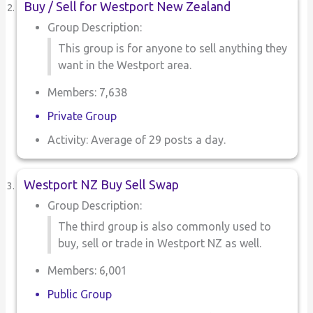
Buy / Sell for Westport New Zealand
Group Description:
This group is for anyone to sell anything they
want in the Westport area.
Members: 7,638
Private Group
Activity: Average of 29 posts a day.
Westport NZ Buy Sell Swap
Group Description:
The third group is also commonly used to
buy, sell or trade in Westport NZ as well.
Members: 6,001
Public Group