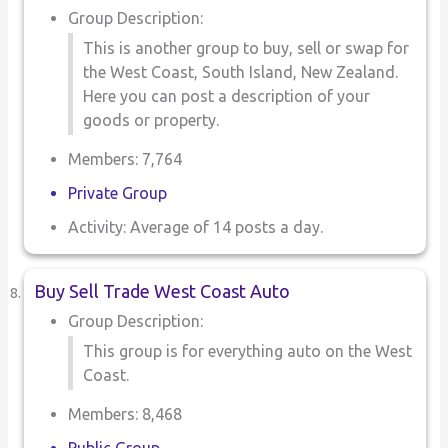
Group Description:
This is another group to buy, sell or swap for
the West Coast, South Island, New Zealand.
Here you can post a description of your
goods or property.
Members: 7,764
Private Group
Activity: Average of 14 posts a day.
Buy Sell Trade West Coast Auto
Group Description:
This group is for everything auto on the West
Coast.
Members: 8,468