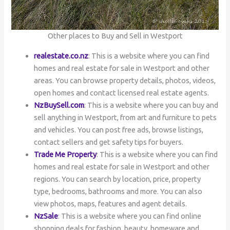
Other places to Buy and Sell in Westport
realestate.co.nz
: This is a website where you can find
homes and real estate for sale in Westport and other
areas. You can browse property details, photos, videos,
open homes and contact licensed real estate agents.
NzBuySell.com
: This is a website where you can buy and
sell anything in Westport, from art and furniture to pets
and vehicles. You can post free ads, browse listings,
contact sellers and get safety tips for buyers.
Trade Me Property
: This is a website where you can find
homes and real estate for sale in Westport and other
regions. You can search by location, price, property
type, bedrooms, bathrooms and more. You can also
view photos, maps, features and agent details.
NzSale
: This is a website where you can find online
shopping deals for fashion, beauty, homeware and