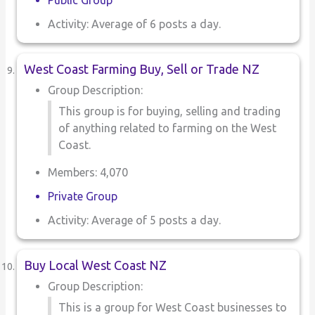
Public Group
Activity: Average of 6 posts a day.
West Coast Farming Buy, Sell or Trade NZ
Group Description:
This group is for buying, selling and trading
of anything related to farming on the West
Coast.
Members: 4,070
Private Group
Activity: Average of 5 posts a day.
Buy Local West Coast NZ
Group Description:
This is a group for West Coast businesses to