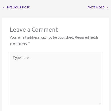
←
Previous Post
Next Post
→
Leave a Comment
Your email address will not be published.
Required fields
are marked
*
Type
here..