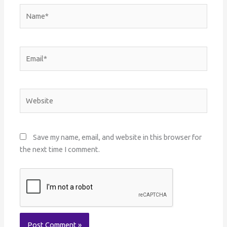
Name*
Email*
Website
Save my name, email, and website in this browser for
the next time I comment.