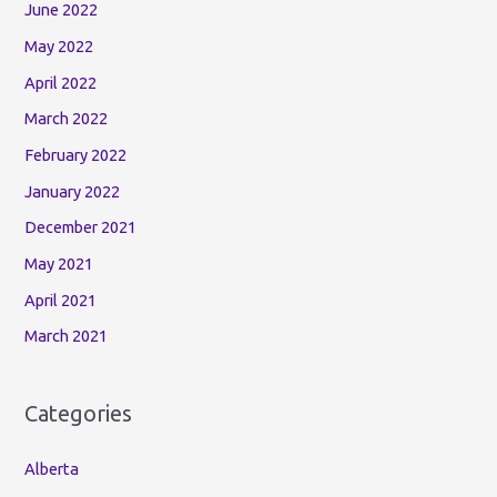
June 2022
May 2022
April 2022
March 2022
February 2022
January 2022
December 2021
May 2021
April 2021
March 2021
Categories
Alberta