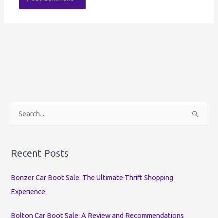
S
e
a
r
Recent Posts
c
Bonzer Car Boot Sale: The Ultimate Thrift Shopping
h
Experience
f
o
Bolton Car Boot Sale: A Review and Recommendations