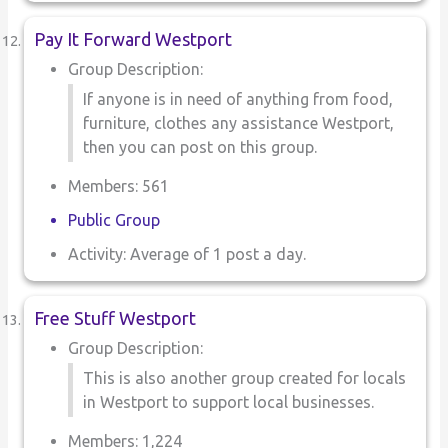
Pay It Forward Westport
Group Description:
If anyone is in need of anything from food,
furniture, clothes any assistance Westport,
then you can post on this group.
Members: 561
Public Group
Activity: Average of 1 post a day.
Free Stuff Westport
Group Description:
This is also another group created for locals
in Westport to support local businesses.
Members: 1,224