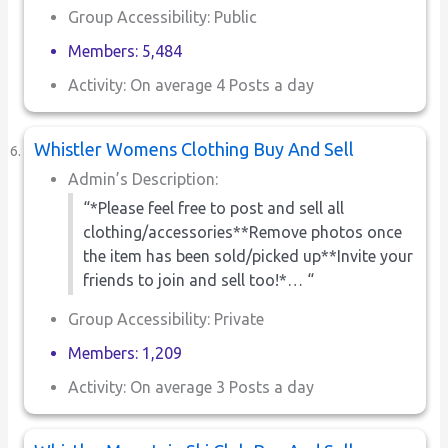
Group Accessibility: Public
Members: 5,484
Activity: On average 4 Posts a day
Whistler Womens Clothing Buy And Sell
Admin’s Description:
“*Please feel free to post and sell all
clothing/accessories**Remove photos once
the item has been sold/picked up**Invite your
friends to join and sell too!*… “
Group Accessibility: Private
Members: 1,209
Activity: On average 3 Posts a day