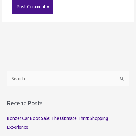
S
e
a
r
Recent Posts
c
Bonzer Car Boot Sale: The Ultimate Thrift Shopping
h
Experience
f