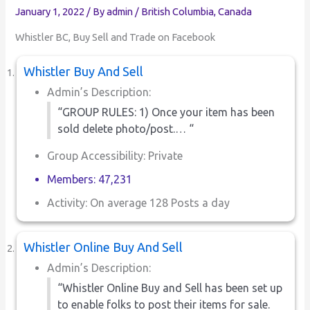
January 1, 2022
/ By
admin
/
British Columbia
,
Canada
Whistler BC, Buy Sell and Trade on Facebook
Whistler Buy And Sell
Admin’s Description:
“GROUP RULES: 1) Once your item has been
sold delete photo/post.… “
Group Accessibility: Private
Members: 47,231
Activity: On average 128 Posts a day
Whistler Online Buy And Sell
Admin’s Description:
“Whistler Online Buy and Sell has been set up
to enable folks to post their items for sale.