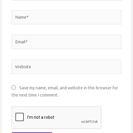
Name*
Email*
Website
Save my name, email, and website in this browser for
the next time I comment.