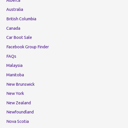
Alberta
Australia
British Columbia
Canada
Car Boot Sale
Facebook Group Finder
FAQs
Malaysia
Manitoba
New Brunswick
New York
New Zealand
Newfoundland
Nova Scotia