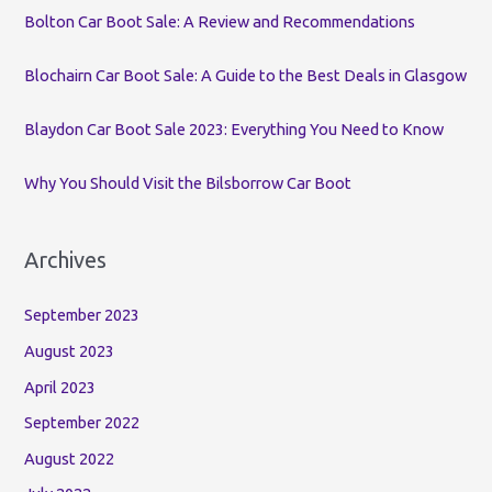
o
Bolton Car Boot Sale: A Review and Recommendations
r
:
Blochairn Car Boot Sale: A Guide to the Best Deals in Glasgow
Blaydon Car Boot Sale 2023: Everything You Need to Know
Why You Should Visit the Bilsborrow Car Boot
Archives
September 2023
August 2023
April 2023
September 2022
August 2022