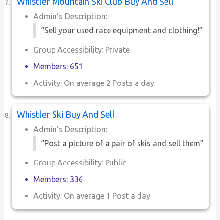
Whistler Mountain Ski Club Buy And Sell
Admin’s Description:
“Sell your used race equipment and clothing!”
Group Accessibility: Private
Members: 651
Activity: On average 2 Posts a day
Whistler Ski Buy And Sell
Admin’s Description:
“Post a picture of a pair of skis and sell them”
Group Accessibility: Public
Members: 336
Activity: On average 1 Post a day