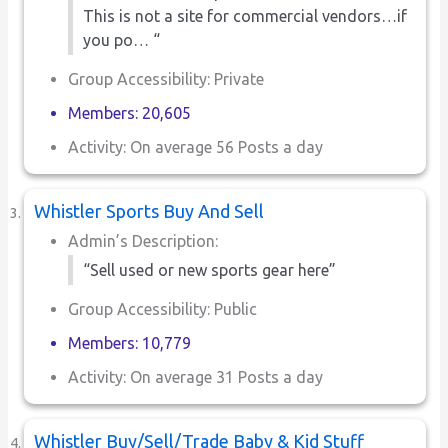
This is not a site for commercial vendors…if
you po… “
Group Accessibility: Private
Members: 20,605
Activity: On average 56 Posts a day
Whistler Sports Buy And Sell
Admin’s Description:
“Sell used or new sports gear here”
Group Accessibility: Public
Members: 10,779
Activity: On average 31 Posts a day
Whistler Buy/Sell/Trade Baby & Kid Stuff