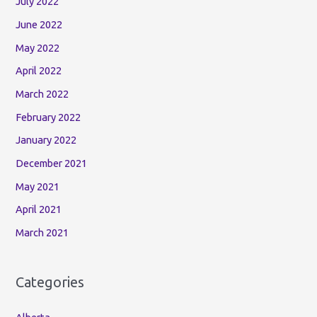
July 2022
June 2022
May 2022
April 2022
March 2022
February 2022
January 2022
December 2021
May 2021
April 2021
March 2021
Categories