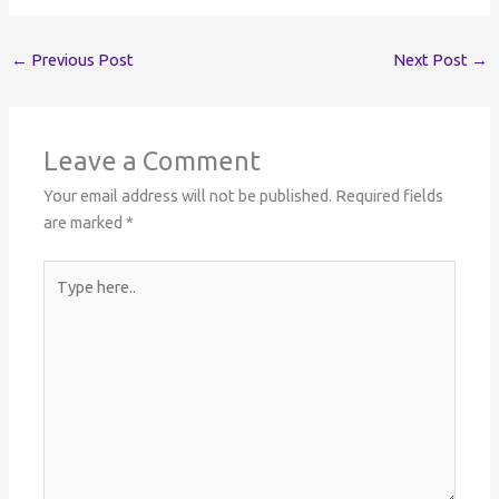
←
Previous Post
Next Post
→
Leave a Comment
Your email address will not be published.
Required fields
are marked
*
Type
here..