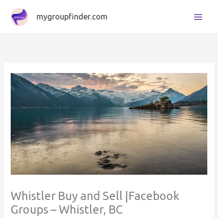
Skip
mygroupfinder.com
to
content
Whistler Buy and Sell |Facebook
Groups – Whistler, BC