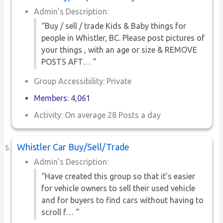
Admin’s Description:
“Buy / sell / trade Kids & Baby things for
people in Whistler, BC. Please post pictures of
your things , with an age or size & REMOVE
POSTS AFT… “
Group Accessibility: Private
Members: 4,061
Activity: On average 28 Posts a day
Whistler Car Buy/Sell/Trade
Admin’s Description:
“Have created this group so that it’s easier
for vehicle owners to sell their used vehicle
and for buyers to find cars without having to
scroll f… “