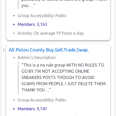
you… “
Group Accessibility: Public
Members: 3,163
Activity: On average 19 Posts a day
All Pictou County Buy.Sell.Trade,Swap.
Admin’s Description:
“This is a no rule group WITH NO RULES TO
GO BY. I’M NOT ACCEPTING ONLINE
SNEAKERS POSTS THOUGH TO AVOID
SCAMS FROM PEOPLE. I JUST DELETE THEM.
THANK YOU…”
Group Accessibility: Public
Members: 9,741