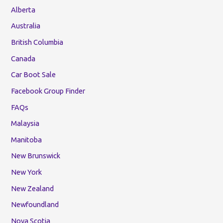
Alberta
Australia
British Columbia
Canada
Car Boot Sale
Facebook Group Finder
FAQs
Malaysia
Manitoba
New Brunswick
New York
New Zealand
Newfoundland
Nova Scotia