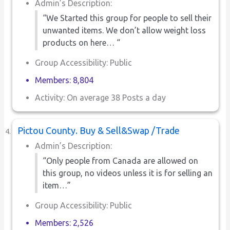
Admin’s Description:
“We Started this group for people to sell their
unwanted items. We don’t allow weight loss
products on here… “
Group Accessibility: Public
Members: 8,804
Activity: On average 38 Posts a day
Pictou County. Buy & Sell&Swap /Trade
Admin’s Description:
“Only people from Canada are allowed on
this group, no videos unless it is for selling an
item…”
Group Accessibility: Public
Members: 2,526