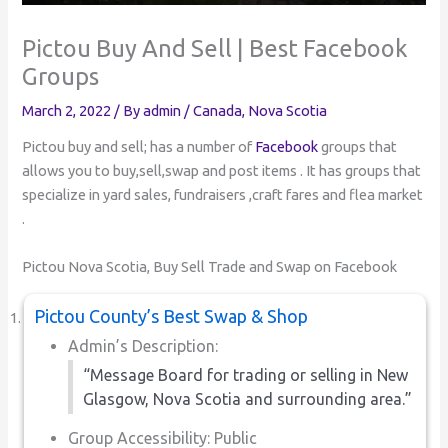
Pictou Buy And Sell | Best Facebook
Groups
March 2, 2022
/ By
admin
/
Canada
,
Nova Scotia
Pictou buy and sell; has a number of
Facebook
groups that
allows you to buy,sell,swap and post items . It has groups that
specialize in yard sales, fundraisers ,craft fares and flea market
.
Pictou Nova Scotia, Buy Sell Trade and Swap on Facebook
Pictou County’s Best Swap & Shop
Admin’s Description:
“Message Board for trading or selling in New
Glasgow, Nova Scotia and surrounding area.”
Group Accessibility: Public