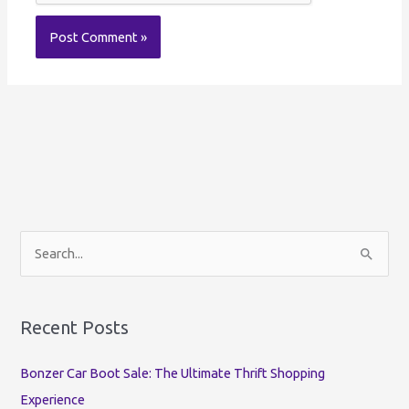
S
e
a
r
Recent Posts
c
Bonzer Car Boot Sale: The Ultimate Thrift Shopping
h
Experience
f