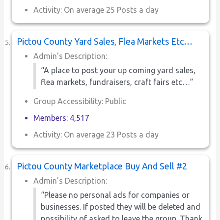
Activity: On average 25 Posts a day
Pictou County Yard Sales, Flea Markets Etc…
Admin’s Description:
“A place to post your up coming yard sales,
flea markets, fundraisers, craft fairs etc…”
Group Accessibility: Public
Members: 4,517
Activity: On average 23 Posts a day
Pictou County Marketplace Buy And Sell #2
Admin’s Description:
“Please no personal ads for companies or
businesses. If posted they will be deleted and
possibility of asked to leave the group. Thank