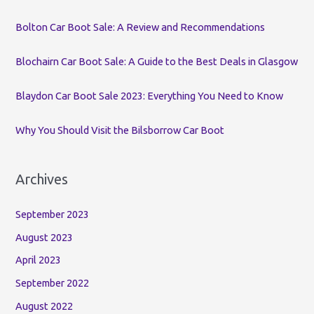
o
Bolton Car Boot Sale: A Review and Recommendations
r
:
Blochairn Car Boot Sale: A Guide to the Best Deals in Glasgow
Blaydon Car Boot Sale 2023: Everything You Need to Know
Why You Should Visit the Bilsborrow Car Boot
Archives
September 2023
August 2023
April 2023
September 2022
August 2022