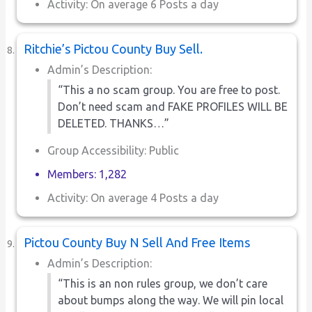
Activity: On average 6 Posts a day
Ritchie’s Pictou County Buy Sell.
Admin’s Description:
“This a no scam group. You are free to post.
Don’t need scam and FAKE PROFILES WILL BE
DELETED. THANKS…”
Group Accessibility: Public
Members: 1,282
Activity: On average 4 Posts a day
Pictou County Buy N Sell And Free Items
Admin’s Description:
“This is an non rules group, we don’t care
about bumps along the way. We will pin local