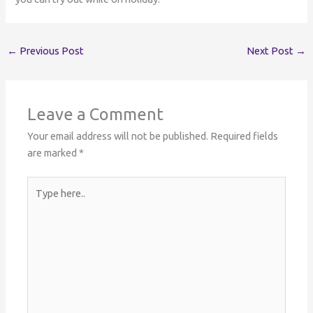
←
Previous Post
Next Post
→
Leave a Comment
Your email address will not be published.
Required fields
are marked
*
Type
here..