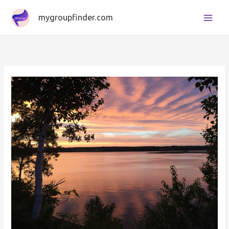
Skip
mygroupfinder.com
to
content