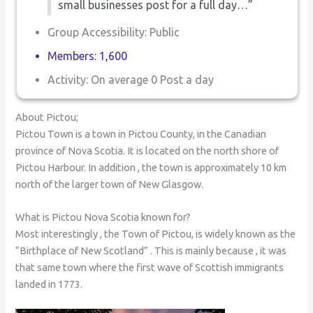
small businesses post for a full day…”
Group Accessibility: Public
Members: 1,600
Activity: On average 0 Post a day
About Pictou;
Pictou Town is a town in Pictou County, in the Canadian
province of Nova Scotia. It is located on the north shore of
Pictou Harbour. In addition , the town is approximately 10 km
north of the larger town of New Glasgow.
What is Pictou Nova Scotia known for?
Most interestingly , the Town of Pictou, is widely known as the
“Birthplace of New Scotland” . This is mainly because , it was
that same town where the first wave of Scottish immigrants
landed in 1773.