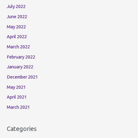
July 2022
June 2022
May 2022
April 2022
March 2022
February 2022
January 2022
December 2021
May 2021
April 2021
March 2021
Categories