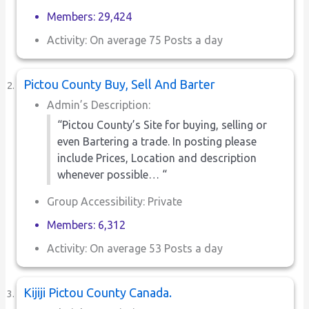
Members: 29,424
Activity: On average 75 Posts a day
Pictou County Buy, Sell And Barter
Admin’s Description:
“Pictou County’s Site for buying, selling or
even Bartering a trade. In posting please
include Prices, Location and description
whenever possible… “
Group Accessibility: Private
Members: 6,312
Activity: On average 53 Posts a day
Kijiji Pictou County Canada.