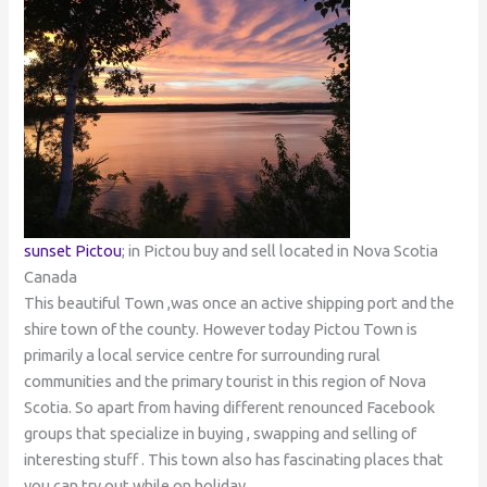
sunset Pictou
; in Pictou buy and sell located in Nova Scotia
Canada
This beautiful Town ,was once an active shipping port and the
shire town of the county. However today Pictou Town is
primarily a local service centre for surrounding rural
communities and the primary tourist in this region of Nova
Scotia. So apart from having different renounced Facebook
groups that specialize in buying , swapping and selling of
interesting stuff . This town also has fascinating places that
you can try out while on holiday.