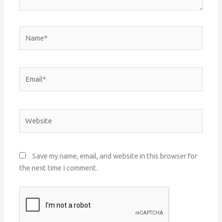
Name*
Email*
Website
Save my name, email, and website in this browser for
the next time I comment.